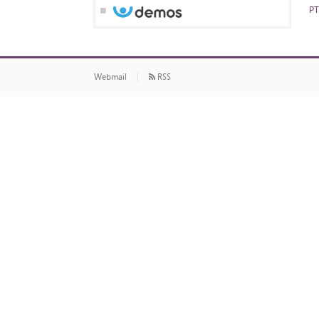
PT
Webmail
RSS