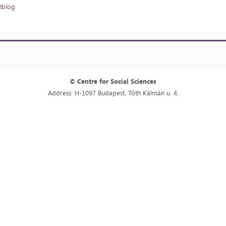
Iblog
© Centre for Social Sciences
Address: H-1097 Budapest, Tóth Kálmán u. 4.