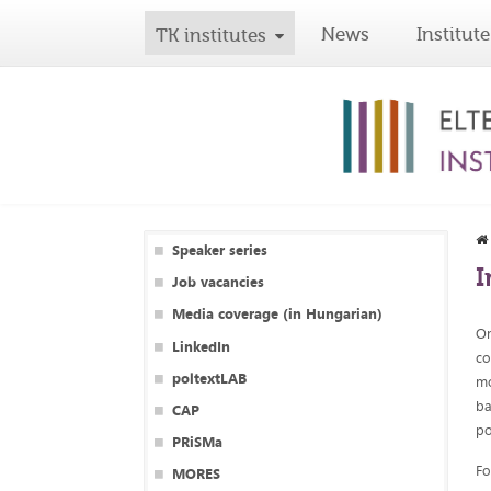
News
Institute
TK institutes
Speaker series
I
Job vacancies
Media coverage (in Hungarian)
On
LinkedIn
co
poltextLAB
mo
ba
CAP
po
PRiSMa
Fo
MORES