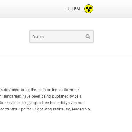
HU
EN
|
is designed to be the main online platform for
 in Hungarian) have been being published twice a
o provide short, jargon-free but strictly evidence-
contentious politics, right wing radicalism, leadership,