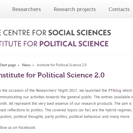
Researchers
Research projects
Contacts
Start page
News
Institute for Political Science 2.0
nstitute for Political Science 2.0
 the occasion of the Researchers’ Night 2017, we launched the
PTIblog
which 
mmunicating our activities towards the general public. The entries (available
nth. All represent the very best essence of our research products. The aim is t
sed reflections to politics. The covered topics (so far) are the hybrid regimes, 
pulism, political thoughts, party politics, political behaviour and many more.
llow us on Facebook: