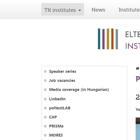
News
Institute
TK institutes
Speaker series
P
Job vacancies
Media coverage (in Hungarian)
LinkedIn
poltextLAB
Yo
CAP
PRiSMa
MORES