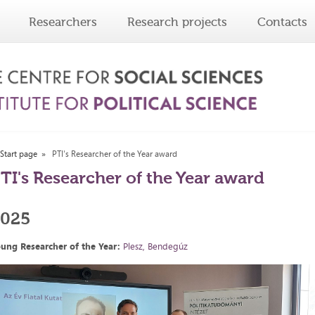
Researchers
Research projects
Contacts
Start page
PTI's Researcher of the Year award
TI's Researcher of the Year award
2025
ung Researcher of the Year:
Plesz, Bendegúz