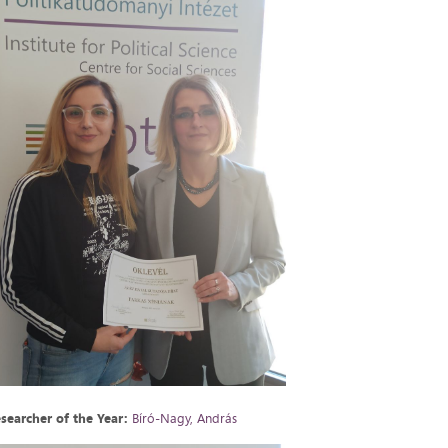
searcher of the Year:
Bíró-Nagy, András