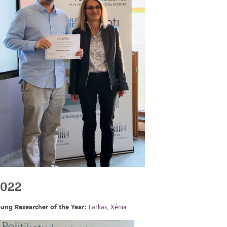
2022
ung Researcher of the Year:
Farkas, Xénia