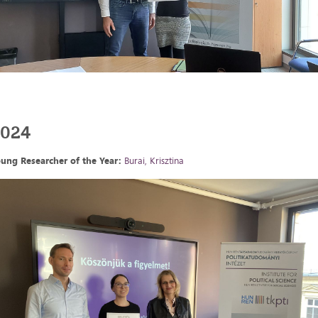
2024
ung Researcher of the Year:
Burai, Krisztina