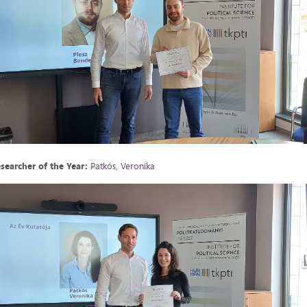
searcher of the Year:
Patkós, Veronika