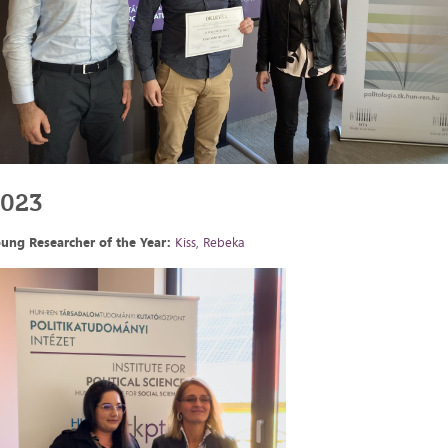
2023
ung Researcher of the Year:
Kiss, Rebeka