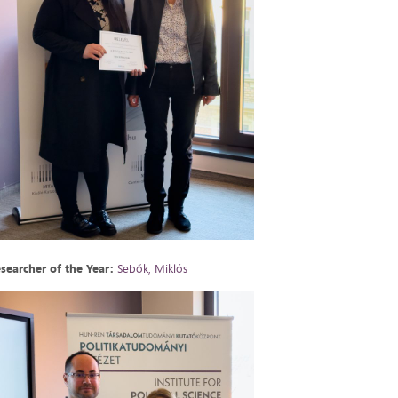
searcher of the Year:
Sebők, Miklós