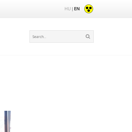
HU
EN
|