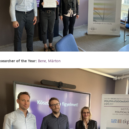
searcher of the Year:
Bene, Márton