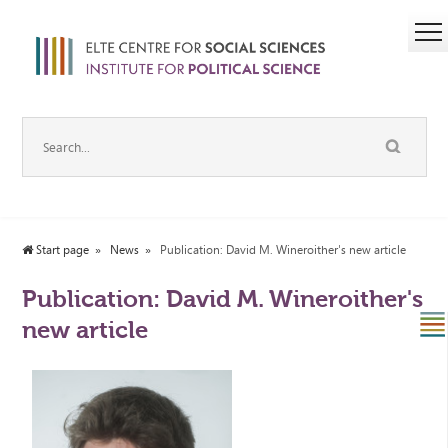
Start page
News
Publication: David M. Wineroither's new article
Publication: David M. Wineroither's
new article