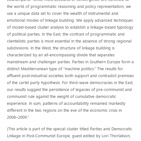
the world of programmatic reasoning and policy representation, we
use a unique data set to cover the wealth of instrumental and
emotional modes of linkage building. We apply advanced techniques
of model-based cluster analysis to establish a linkage-based typology
of political parties. In the East, the contrast of programmatic and
clientelistic parties is most essential in the absence of strong regional
subdivisions. In the West, the structure of linkage building is
characterized by an all-encompassing divide that separates
mainstream and challenger parties. Parties in Southern Europe form a
distinct Mediterranean type of “machine politics.” The results for
affluent post-industrial societies both support and contradict premises
of the cartel party hypothesis. For third-wave democracies in the East,
our results suggest the persistence of legacies of pre-communist and
communist rule against the weight of cumulative democratic
experience. In sum, patterns of accountability remained markedly
different in the two regions on the eve of the economic crisis in
2008–2009.”
(This article is part of the special cluster titled Parties and Democratic
Linkage in Post-Communist Europe, guest edited by Lori Thorlakson,