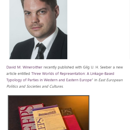
David M. Wineroither
recently published with Gilg U. H. Seeber a new
article entitled
Three Worlds of Representation: A Linkage-Based
Typology of Parties in Western and Eastern Europe
” in
East European
Politics and Societies and Cultures
.