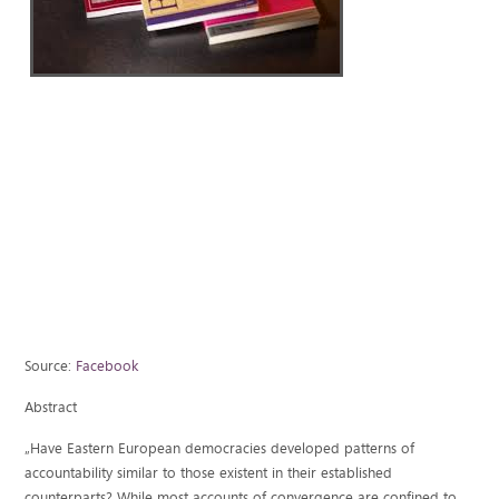
Source:
Facebook
Abstract
„Have Eastern European democracies developed patterns of
accountability similar to those existent in their established
counterparts? While most accounts of convergence are confined to