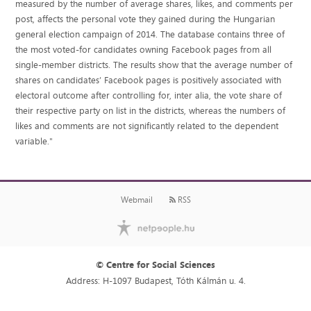
measured by the number of average shares, likes, and comments per
post, affects the personal vote they gained during the Hungarian
general election campaign of 2014. The database contains three of
the most voted-for candidates owning Facebook pages from all
single-member districts. The results show that the average number of
shares on candidates’ Facebook pages is positively associated with
electoral outcome after controlling for, inter alia, the vote share of
their respective party on list in the districts, whereas the numbers of
likes and comments are not significantly related to the dependent
variable."
Webmail
RSS
© Centre for Social Sciences
Address: H-1097 Budapest, Tóth Kálmán u. 4.