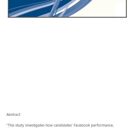
Abstract:
"This study investigates how candidates’ Facebook performance,