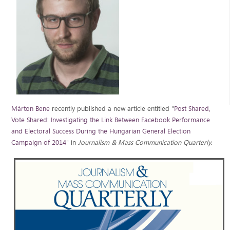
Márton Bene
recently published a new article entitled "
Post Shared,
Vote Shared: Investigating the Link Between Facebook Performance
and Electoral Success During the Hungarian General Election
Campaign of
2014
" in
Journalism & Mass Communication Quarterly.