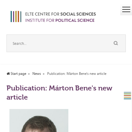
Start page
News
Publication: Márton Bene's new article
Publication: Márton Bene's new
article