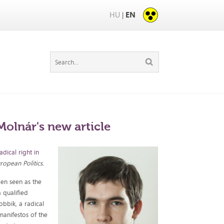
HU
EN
|
Molnár's new article
adical right in
ropean Politics.
een seen as the
a qualified
bbik, a radical
manifestos of the