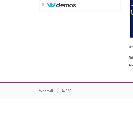
ov
Bö
Eu
Webmail
RSS