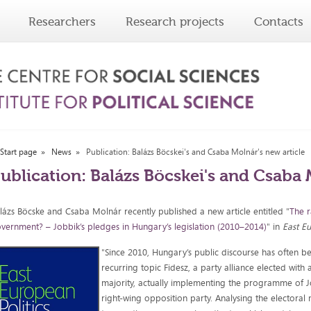
Researchers
Research projects
Contacts
Start page
News
Publication: Balázs Böcskei's and Csaba Molnár's new article
ublication: Balázs Böcskei's and Csaba 
lázs Böcske and Csaba Molnár recently published a new article entitled "
The r
vernment? – Jobbik’s pledges in Hungary’s legislation (2010–2014)
" in
East Eu
"Since 2010, Hungary’s public discourse has often b
recurring topic Fidesz, a party alliance elected with 
majority, actually implementing the programme of Jo
right-wing opposition party. Analysing the electoral 