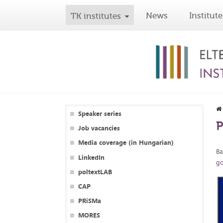
News
Institute
TK institutes
Speaker series
P
Job vacancies
Media coverage (in Hungarian)
Ba
LinkedIn
go
poltextLAB
CAP
PRiSMa
MORES