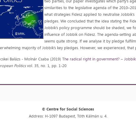
two parties, our paper investigates which party’s a
similarities to the legislative agenda of the 2010–20
what strategies Fidesz applied to neutralise Jobbik’s
pledges. We concluded that the idea stating the Fides
Jobbik’s policy programme should be shaded, we fo
influence of Jobbik on Fidesz. The agenda-setting abil
seems quite strong. If we analyse it by pledge fulfil
erwhelming majority of Jobbik’s key pledges. However, we experienced, that p
cskei Balázs - Molnár Csaba (2019) T
he radical right in government? – Jobbik
ropean Politics
vol. 35, no. 1, pp. 1-20
© Centre for Social Sciences
Address: H-1097 Budapest, Tóth Kálmán u. 4.