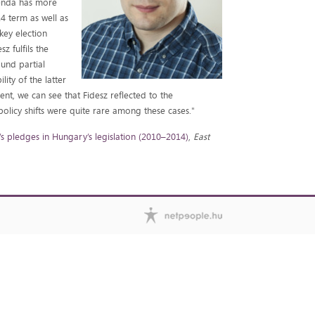
genda has more
14 term as well as
 key election
z fulfils the
und partial
ity of the latter
ment, we can see that Fidesz reflected to the
olicy shifts were quite rare among these cases."
’s pledges in Hungary’s legislation (2010–2014)
,
East