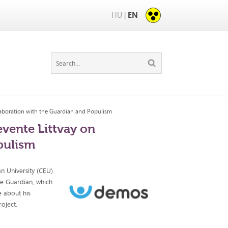
HU
EN
|
llaboration with the Guardian and Populism
evente Littvay on
pulism
an University (CEU)
e Guardian, which
e about his
oject.