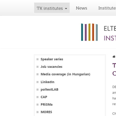
News
Institute
TK institutes
Speaker series
T
Job vacancies
C
Media coverage (in Hungarian)
LinkedIn
DE
poltextLAB
an
CAP
ha
re
PRiSMa
MORES
Ch