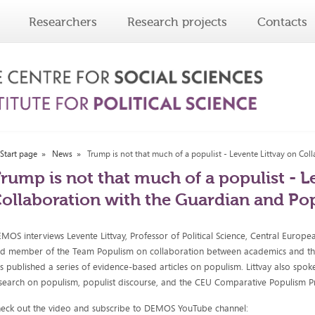
Researchers
Research projects
Contacts
Start page
News
Trump is not that much of a populist - Levente Littvay on Co
rump is not that much of a populist - L
ollaboration with the Guardian and Po
MOS interviews Levente Littvay, Professor of Political Science, Central Europe
d member of the Team Populism on collaboration between academics and th
s published a series of evidence-based articles on populism. Littvay also spok
search on populism, populist discourse, and the CEU Comparative Populism Pr
eck out the video and subscribe to DEMOS YouTube channel: