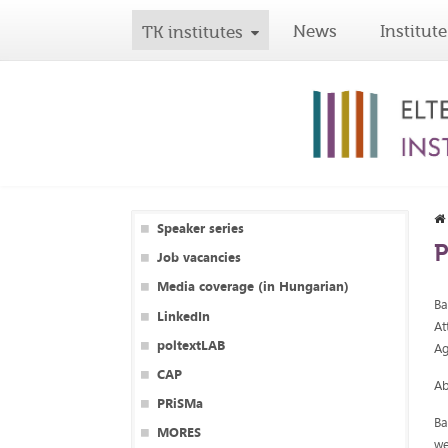
News
Institute
TK institutes
Speaker series
P
Job vacancies
Media coverage (in Hungarian)
Ba
LinkedIn
At
poltextLAB
Ag
CAP
Ab
PRiSMa
Ba
MORES
we