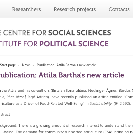
Researchers
Research projects
Contacts
Start page
News
Publication: Attila Bartha's new article
ublication: Attila Bartha's new article
rtha Attila and his co-authors (Birtalan Ilona Liliána, Neulinger Ágnes, Bárdos
tila, Rácz József, Rigó Adrien) have recently published an article entitled "
riculture as a Driver of Food-Related Well-Being" in
Sustainability
(IF: 2,592).
stract
ckground: There is a growing amount of research interest to understand the r
ll-being. The demand for community supported agriculture (CSA), bringing pe