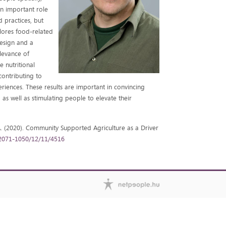
an important role
d practices, but
plores food-related
esign and a
elevance of
e nutritional
contributing to
iences. These results are important in convincing
as well as stimulating people to elevate their
igó A. (2020). Community Supported Agriculture as a Driver
2071-1050/12/11/4516