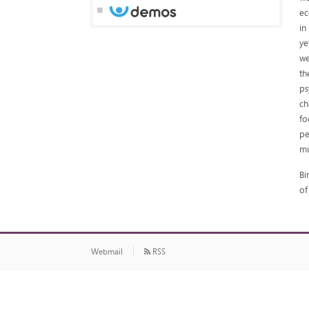
ec
in
ye
we
th
ps
ch
fo
pe
mu
Bi
of
Webmail
RSS