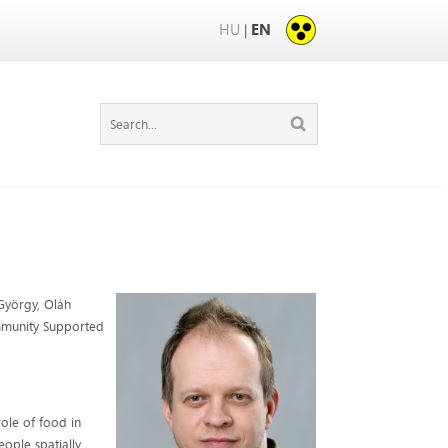
HU
EN
|
 György, Oláh
Community Supported
ole of food in
ople spatially,