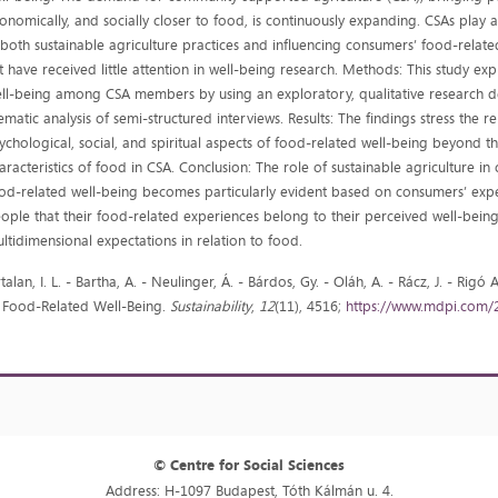
onomically, and socially closer to food, is continuously expanding. CSAs play 
 both sustainable agriculture practices and influencing consumers’ food-relate
t have received little attention in well-being research. Methods: This study ex
ll-being among CSA members by using an exploratory, qualitative research d
ematic analysis of semi-structured interviews. Results: The findings stress the r
ychological, social, and spiritual aspects of food-related well-being beyond th
aracteristics of food in CSA. Conclusion: The role of sustainable agriculture in 
od-related well-being becomes particularly evident based on consumers’ exper
ople that their food-related experiences belong to their perceived well-being 
ltidimensional expectations in relation to food.
rtalan, I. L. - Bartha, A. - Neulinger, Á. - Bárdos, Gy. - Oláh, A. - Rácz, J. - R
 Food-Related Well-Being.
Sustainability
,
12
(11), 4516;
https://www.mdpi.com/
© Centre for Social Sciences
Address: H-1097 Budapest, Tóth Kálmán u. 4.