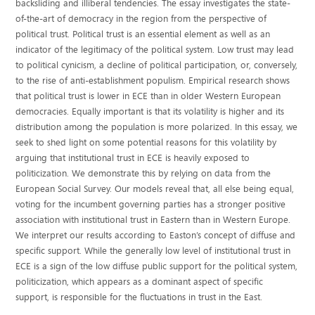
backsliding and illiberal tendencies. The essay investigates the state-
of-the-art of democracy in the region from the perspective of
political trust. Political trust is an essential element as well as an
indicator of the legitimacy of the political system. Low trust may lead
to political cynicism, a decline of political participation, or, conversely,
to the rise of anti-establishment populism. Empirical research shows
that political trust is lower in ECE than in older Western European
democracies. Equally important is that its volatility is higher and its
distribution among the population is more polarized. In this essay, we
seek to shed light on some potential reasons for this volatility by
arguing that institutional trust in ECE is heavily exposed to
politicization. We demonstrate this by relying on data from the
European Social Survey. Our models reveal that, all else being equal,
voting for the incumbent governing parties has a stronger positive
association with institutional trust in Eastern than in Western Europe.
We interpret our results according to Easton’s concept of diffuse and
specific support. While the generally low level of institutional trust in
ECE is a sign of the low diffuse public support for the political system,
politicization, which appears as a dominant aspect of specific
support, is responsible for the fluctuations in trust in the East.