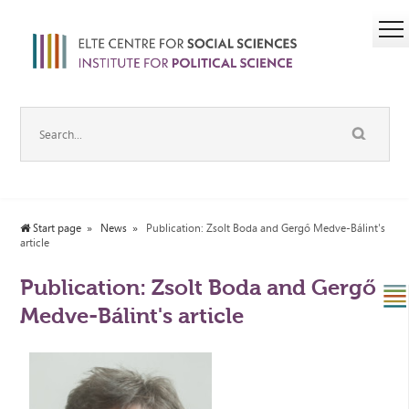
Start page
News
Publication: Zsolt Boda and Gergő Medve-Bálint's
article
Publication: Zsolt Boda and Gergő
Medve-Bálint's article