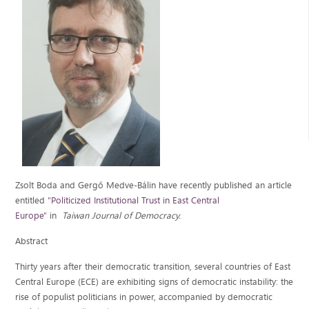
Zsolt Boda and Gergő Medve-Bálin have recently published an article
entitled
"Politicized Institutional Trust in East Central
Europe"
in
Taiwan Journal of Democracy.
Abstract
Thirty years after their democratic transition, several countries of East
Central Europe (ECE) are exhibiting signs of democratic instability: the
rise of populist politicians in power, accompanied by democratic