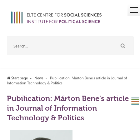
Start page
News
Pubilication: Márton Bene's article in Journal of
Information Technology & Politics
Pubilication: Márton Bene's article
in Journal of Information
Technology & Politics