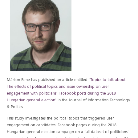
Márton Bene has published an article entitled "
Topics to talk about.
The effects of political topics and issue ownership on user
engagement with politicians’ Facebook posts during the 2018
Hungarian general election
" in the Journal of Information Technology
& Politics.
This study investigates the political topics that triggered user
engagement on candidates’ Facebook pages during the 2018
Hungarian general election campaign on a full dataset of politicians’