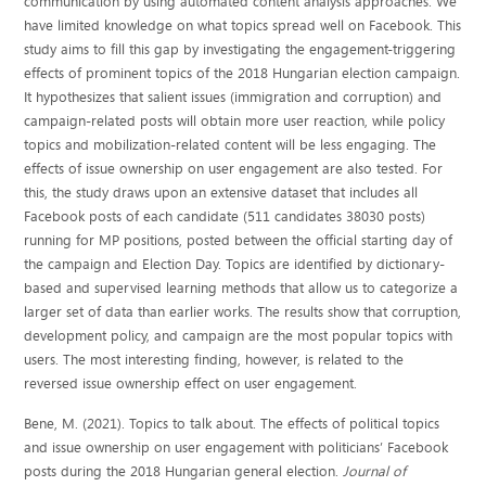
communication by using automated content analysis approaches. We
have limited knowledge on what topics spread well on Facebook. This
study aims to fill this gap by investigating the engagement-triggering
effects of prominent topics of the 2018 Hungarian election campaign.
It hypothesizes that salient issues (immigration and corruption) and
campaign-related posts will obtain more user reaction, while policy
topics and mobilization-related content will be less engaging. The
effects of issue ownership on user engagement are also tested. For
this, the study draws upon an extensive dataset that includes all
Facebook posts of each candidate (511 candidates 38030 posts)
running for MP positions, posted between the official starting day of
the campaign and Election Day. Topics are identified by dictionary-
based and supervised learning methods that allow us to categorize a
larger set of data than earlier works. The results show that corruption,
development policy, and campaign are the most popular topics with
users. The most interesting finding, however, is related to the
reversed issue ownership effect on user engagement.
Bene, M. (2021). Topics to talk about. The effects of political topics
and issue ownership on user engagement with politicians’ Facebook
posts during the 2018 Hungarian general election.
Journal of