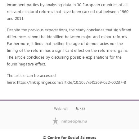
incumbent parties by analysing data in 30 European countries of all
relevant electoral reforms that have been carried out between 1960
and 2011.
Despite the previous expectations, the study concludes that significant
differences cannot be identified between major and minor reforms.
Furthermore, it finds that neither the age of democracies nor the
timing of the reform has a significant effect on the reformers' gains.
The article concludes by discussing possible explanations for the
found negative effect.
The article can be accessed
here: https://link.springer.com/article/10.1057/s41269-022-00237-8
Webmail
RSS
© Centre for Social Sciences