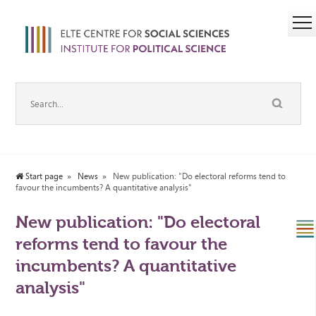
Start page
News
New publication: "Do electoral reforms tend to
favour the incumbents? A quantitative analysis"
New publication: "Do electoral
reforms tend to favour the
incumbents? A quantitative
analysis"