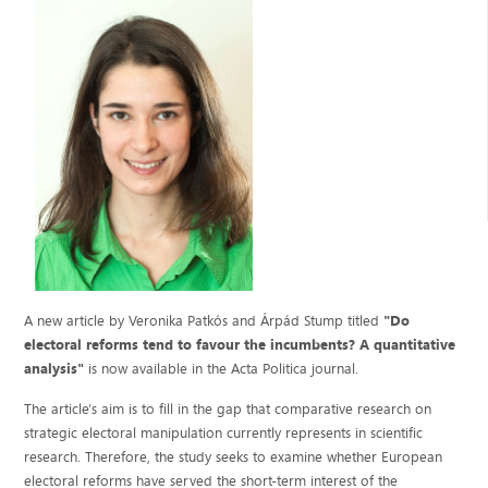
A new article by Veronika Patkós and Árpád Stump titled
"Do
electoral reforms tend to favour the incumbents? A quantitative
analysis"
is now available in the Acta Politica journal.
The article's aim is to fill in the gap that comparative research on
strategic electoral manipulation currently represents in scientific
research. Therefore, the study seeks to examine whether European
electoral reforms have served the short-term interest of the