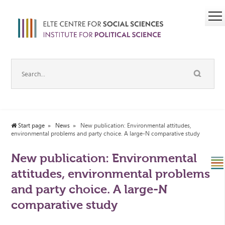
Start page
News
New publication: Environmental attitudes,
environmental problems and party choice. A large-N comparative study
New publication: Environmental
attitudes, environmental problems
and party choice. A large-N
comparative study