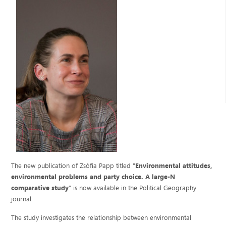
The new publication of Zsófia Papp titled "
Environmental attitudes,
environmental problems and party choice. A large-N
comparative study
" is now available in the Political Geography
journal.
The study investigates the relationship between environmental