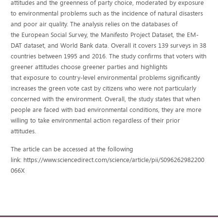
attitudes and the greenness of party choice, moderated by exposure
to environmental problems such as the incidence of natural disasters
and poor air quality. The analysis relies on the databases of
the European Social Survey, the Manifesto Project Dataset, the EM-
DAT dataset, and World Bank data. Overall it covers 139 surveys in 38
countries between 1995 and 2016. The study confirms that voters with
greener attitudes choose greener parties and highlights
that exposure to country-level environmental problems significantly
increases the green vote cast by citizens who were not particularly
concerned with the environment. Overall, the study states that when
people are faced with bad environmental conditions, they are more
willing to take environmental action regardless of their prior
attitudes.
The article can be accessed at the following
link: https://www.sciencedirect.com/science/article/pii/S096262982200
066X