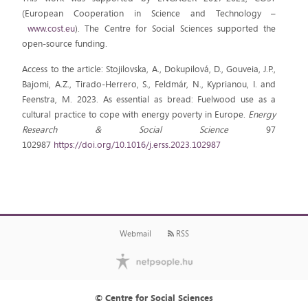
(European Cooperation in Science and Technology –
www.cost.eu
). The Centre for Social Sciences supported the
open-source funding.
Access to the article: Stojilovska, A., Dokupilová, D., Gouveia, J.P.,
Bajomi, A.Z., Tirado-Herrero, S., Feldmár, N., Kyprianou, I. and
Feenstra, M. 2023. As essential as bread: Fuelwood use as a
cultural practice to cope with energy poverty in Europe.
Energy
Research & Social Science
97
102987
https://doi.org/10.1016/j.erss.2023.102987
Webmail
RSS
© Centre for Social Sciences