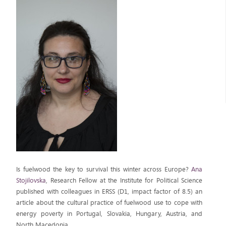
Is fuelwood the key to survival this winter across Europe?
Ana
Stojilovska
, Research Fellow at the Institute for Political Science
published with colleagues in ERSS (D1, impact factor of 8.5) an
article about the cultural practice of fuelwood use to cope with
energy poverty in Portugal, Slovakia, Hungary, Austria, and
North Macedonia.