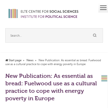
Start page
News
New Publication: As essential as bread: Fuelwood
use as a cultural practice to cope with energy poverty in Europe
New Publication: As essential as
bread: Fuelwood use as a cultural
practice to cope with energy
poverty in Europe