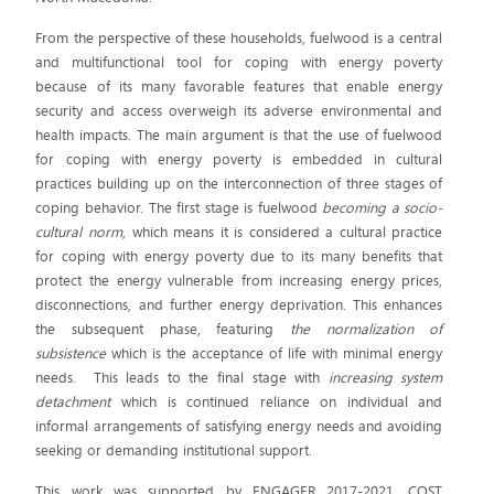
From the perspective of these households, fuelwood is a central
and multifunctional tool for coping with energy poverty
because of its many favorable features that enable energy
security and access overweigh its adverse environmental and
health impacts. The main argument is that the use of fuelwood
for coping with energy poverty is embedded in cultural
practices building up on the interconnection of three stages of
coping behavior. The first stage is fuelwood
becoming a socio-
cultural norm
, which means it is considered a cultural practice
for coping with energy poverty due to its many benefits that
protect the energy vulnerable from increasing energy prices,
disconnections, and further energy deprivation. This enhances
the subsequent phase, featuring
the normalization of
subsistence
which is the acceptance of life with minimal energy
needs. This leads to the final stage with
increasing system
detachment
which is continued reliance on individual and
informal arrangements of satisfying energy needs and avoiding
seeking or demanding institutional support.
This work was supported by ENGAGER 2017-2021, COST