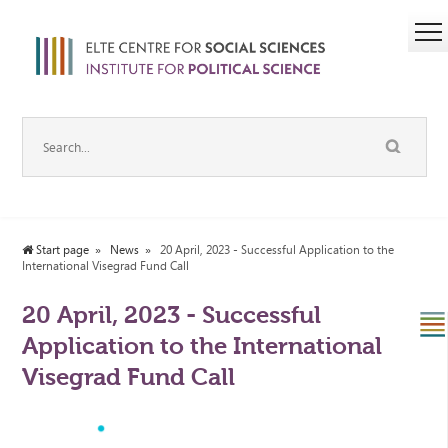
Start page
News
20 April, 2023 - Successful Application to the
International Visegrad Fund Call
20 April, 2023 - Successful
Application to the International
Visegrad Fund Call