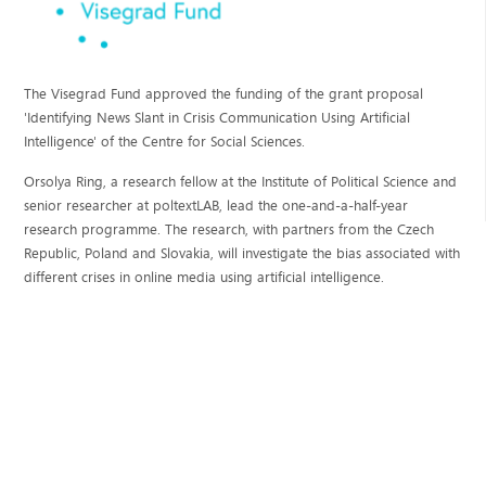
The Visegrad Fund approved the funding of the grant proposal
'Identifying News Slant in Crisis Communication Using Artificial
Intelligence' of the Centre for Social Sciences.
Orsolya Ring, a research fellow at the Institute of Political Science and
senior researcher at poltextLAB, lead the one-and-a-half-year
research programme. The research, with partners from the Czech
Republic, Poland and Slovakia, will investigate the bias associated with
different crises in online media using artificial intelligence.