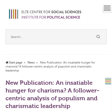
Start page
News
New Publication: An insatiable hunger for
charisma? A follower-centric analysis of populism and charismatic
leadership
New Publication: An insatiable
hunger for charisma? A follower-
centric analysis of populism and
charismatic leadership