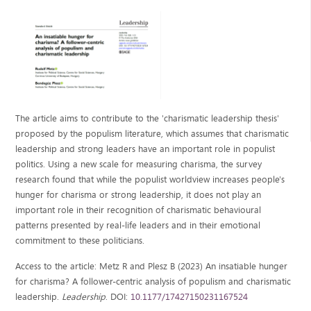
The article aims to contribute to the 'charismatic leadership thesis'
proposed by the populism literature, which assumes that charismatic
leadership and strong leaders have an important role in populist
politics. Using a new scale for measuring charisma, the survey
research found that while the populist worldview increases people's
hunger for charisma or strong leadership, it does not play an
important role in their recognition of charismatic behavioural
patterns presented by real-life leaders and in their emotional
commitment to these politicians.
Access to the article: Metz R and Plesz B (2023) An insatiable hunger
for charisma? A follower-centric analysis of populism and charismatic
leadership.
Leadership
. DOI:
10.1177/17427150231167524