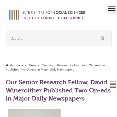
Start page
News
Our Senior Research Fellow, David Wineroither
Published Two Op-eds in Major Daily Newspapers
Our Senior Research Fellow, David
Wineroither Published Two Op-eds
in Major Daily Newspapers