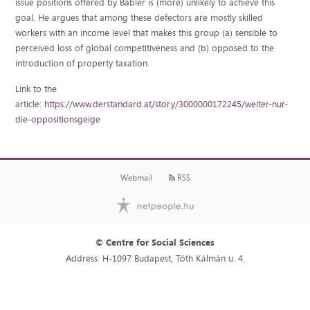
issue positions offered by Babler is (more) unlikely to achieve this
goal. He argues that among these defectors are mostly skilled
workers with an income level that makes this group (a) sensible to
perceived loss of global competitiveness and (b) opposed to the
introduction of property taxation.
Link to the
article:
https://www.derstandard.at/story/3000000172245/weiter-nur-
die-oppositionsgeige
Webmail
RSS
© Centre for Social Sciences
Address: H-1097 Budapest, Tóth Kálmán u. 4.