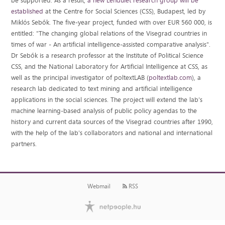
be supported. As a result,
a new Lendület research group will be
established
at the Centre for Social Sciences (CSS), Budapest, led by
Miklós Sebők. The five-year project, funded with over EUR 560 000, is
entitled: "The changing global relations of the Visegrad countries in
times of war - An artificial intelligence-assisted comparative analysis".
Dr Sebők is a research professor at the Institute of Political Science
CSS, and the National Laboratory for Artificial Intelligence at CSS, as
well as the principal investigator of poltextLAB (
poltextlab.com
), a
research lab dedicated to text mining and artificial intelligence
applications in the social sciences. The project will extend the lab's
machine learning-based analysis of public policy agendas to the
history and current data sources of the Visegrad countries after 1990,
with the help of the lab's collaborators and national and international
partners.
Webmail
RSS