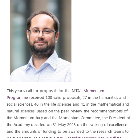
This year's call for proposals for the MTA's
Momentum
Programme
received 108 valid proposals, 27 in the humanities and
social sciences, 40 in the life sciences and 41 in the mathematical and
natural sciences. Based on the peer review, the recommendations of
the Momentum Jury and the Momentum Committee, the President of
the Academy decided on 31 May 2023 on the ranking of excellence
and the amounts of funding to be awarded to the research teams to