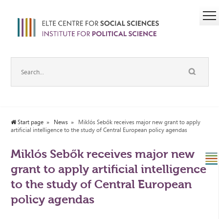
Start page
News
Miklós Sebők receives major new grant to apply
artificial intelligence to the study of Central European policy agendas
Miklós Sebők receives major new
grant to apply artificial intelligence
to the study of Central European
policy agendas