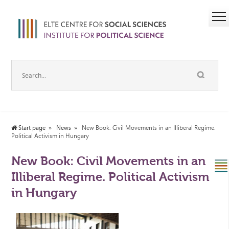
Start page
News
New Book: Civil Movements in an Illiberal Regime.
Political Activism in Hungary
New Book: Civil Movements in an
Illiberal Regime. Political Activism
in Hungary