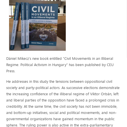
Dániel Mikecz's new book entitled "Civil Movements in an Illiberal
Regime. Political Activism in Hungary" has been published
by CEU
Press.
He addresses in this study the tensions between oppositional civil
society and party-political actors. As successive elections demonstrate
the increasing confidence of the illiberal regime of Viktor Orbán, left
and liberal parties of the opposition have faced a prolonged crisis in
credibility. At the same time, the civil society has not been immobile,
and bottom-up initiatives, social and political movements, and non-
governmental organizations have gained momentum in the public
sphere. The ruling power is also active in the extra-parliamentary