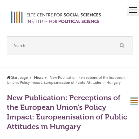
Start page
News
New Publication: Perceptions of the European
Union’s Policy Impact: Europeanisation of Public Attitudes in Hungary
New Publication: Perceptions of
the European Union’s Policy
Impact: Europeanisation of Public
Attitudes in Hungary