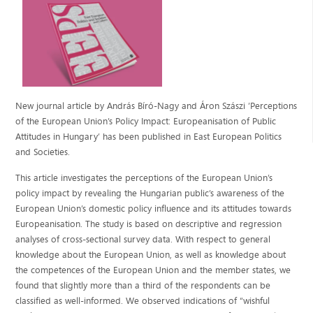
New journal article by András Bíró-Nagy and Áron Szászi ’Perceptions
of the European Union’s Policy Impact: Europeanisation of Public
Attitudes in Hungary’ has been published in East European Politics
and Societies.
This article investigates the perceptions of the European Union’s
policy impact by revealing the Hungarian public’s awareness of the
European Union’s domestic policy influence and its attitudes towards
Europeanisation. The study is based on descriptive and regression
analyses of cross-sectional survey data. With respect to general
knowledge about the European Union, as well as knowledge about
the competences of the European Union and the member states, we
found that slightly more than a third of the respondents can be
classified as well-informed. We observed indications of “wishful