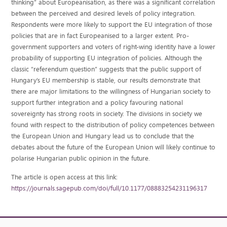
thinking” about Europeanisation, as there was a significant correlation
between the perceived and desired levels of policy integration.
Respondents were more likely to support the EU integration of those
policies that are in fact Europeanised to a larger extent. Pro-
government supporters and voters of right-wing identity have a lower
probability of supporting EU integration of policies. Although the
classic “referendum question” suggests that the public support of
Hungary’s EU membership is stable, our results demonstrate that
there are major limitations to the willingness of Hungarian society to
support further integration and a policy favouring national
sovereignty has strong roots in society. The divisions in society we
found with respect to the distribution of policy competences between
the European Union and Hungary lead us to conclude that the
debates about the future of the European Union will likely continue to
polarise Hungarian public opinion in the future.
The article is open access at this link:
https://journals.sagepub.com/doi/full/10.1177/08883254231196317