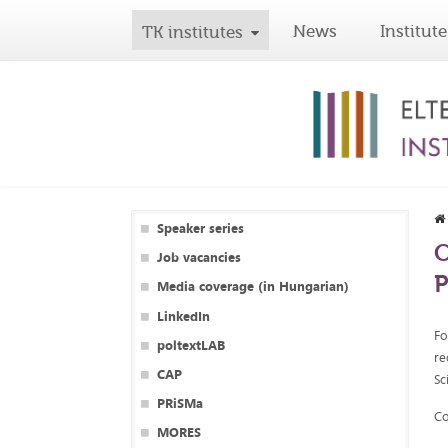
News
Institute
TK institutes
Speaker series
O
Job vacancies
P
Media coverage (in Hungarian)
LinkedIn
Fo
poltextLAB
re
CAP
Sc
PRiSMa
Co
MORES