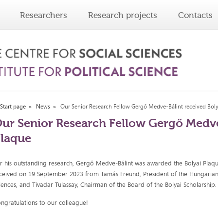
Researchers
Research projects
Contacts
Start page
News
Our Senior Research Fellow Gergő Medve-Bálint received Bol
ur Senior Research Fellow Gergő Medve
laque
r his outstanding research, Gergő Medve-Bálint was awarded the Bolyai Plaqu
ceived on 19 September 2023 from Tamás Freund, President of the Hungaria
iences, and Tivadar Tulassay, Chairman of the Board of the Bolyai Scholarship.
ngratulations to our colleague!