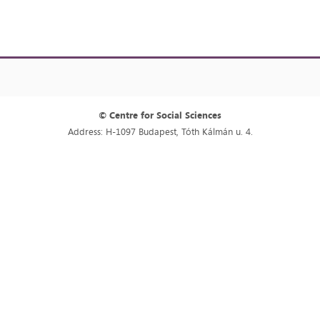
© Centre for Social Sciences
Address: H-1097 Budapest, Tóth Kálmán u. 4.