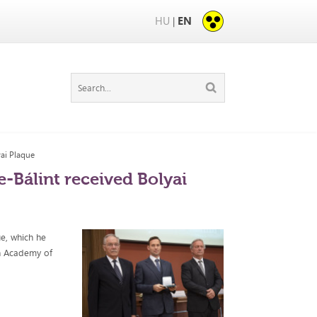
HU
EN
|
yai Plaque
-Bálint received Bolyai
e, which he
n Academy of