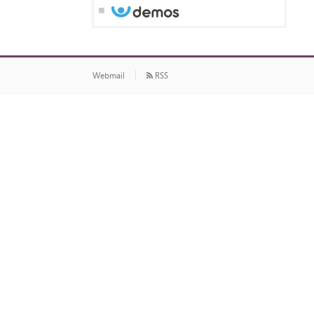
Webmail
RSS