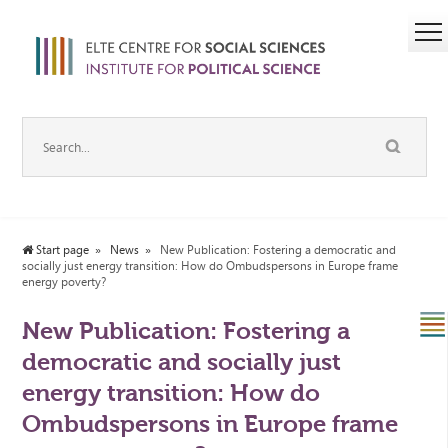
Start page
News
New Publication: Fostering a democratic and
socially just energy transition: How do Ombudspersons in Europe frame
energy poverty?
New Publication: Fostering a
democratic and socially just
energy transition: How do
Ombudspersons in Europe frame