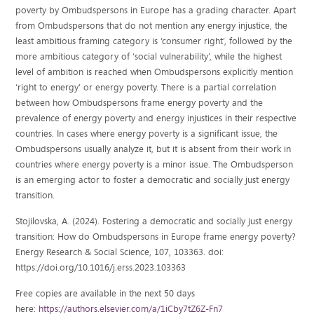
poverty by Ombudspersons in Europe has a grading character. Apart
from Ombudspersons that do not mention any energy injustice, the
least ambitious framing category is ‘consumer right’, followed by the
more ambitious category of ‘social vulnerability’, while the highest
level of ambition is reached when Ombudspersons explicitly mention
‘right to energy’ or energy poverty. There is a partial correlation
between how Ombudspersons frame energy poverty and the
prevalence of energy poverty and energy injustices in their respective
countries. In cases where energy poverty is a significant issue, the
Ombudspersons usually analyze it, but it is absent from their work in
countries where energy poverty is a minor issue. The Ombudsperson
is an emerging actor to foster a democratic and socially just energy
transition.
Stojilovska, A. (2024). Fostering a democratic and socially just energy
transition: How do Ombudspersons in Europe frame energy poverty?
Energy Research & Social Science, 107, 103363. doi:
https://doi.org/10.1016/j.erss.2023.103363
Free copies are available in the next 50 days
here:
https://authors.elsevier.com/a/1iCby7tZ6Z-Fn7