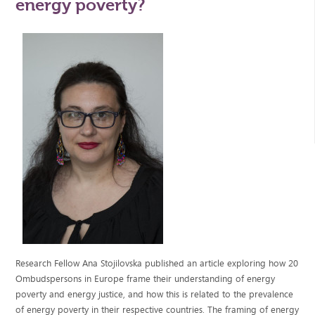
energy poverty?
Research Fellow Ana Stojilovska published an article exploring how 20
Ombudspersons in Europe frame their understanding of energy
poverty and energy justice, and how this is related to the prevalence
of energy poverty in their respective countries. The framing of energy