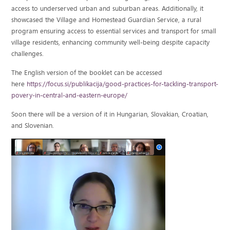
access to underserved urban and suburban areas. Additionally, it
showcased the Village and Homestead Guardian Service, a rural
program ensuring access to essential services and transport for small
village residents, enhancing community well-being despite capacity
challenges.
The English version of the booklet can be accessed
here
https://focus.si/publikacija/good-practices-for-tackling-transport-
povery-in-central-and-eastern-europe/
Soon there will be a version of it in Hungarian, Slovakian, Croatian,
and Slovenian.