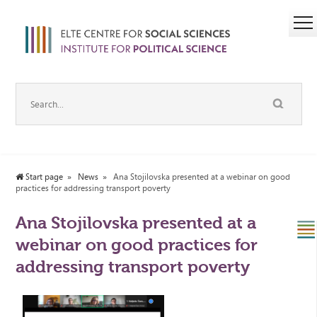
Start page
News
Ana Stojilovska presented at a webinar on good
practices for addressing transport poverty
Ana Stojilovska presented at a
webinar on good practices for
addressing transport poverty