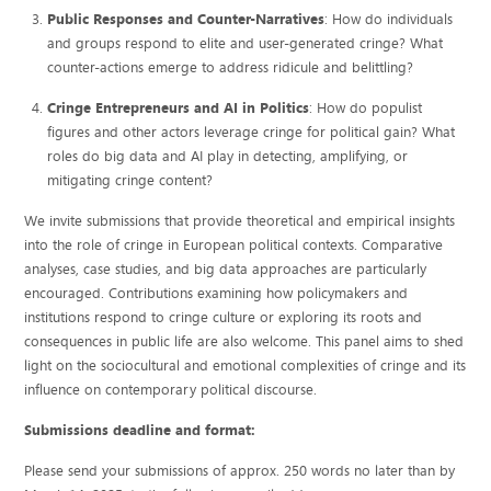
Public Responses and Counter-Narratives
: How do individuals
and groups respond to elite and user-generated cringe? What
counter-actions emerge to address ridicule and belittling?
Cringe Entrepreneurs and AI in Politics
: How do populist
figures and other actors leverage cringe for political gain? What
roles do big data and AI play in detecting, amplifying, or
mitigating cringe content?
We invite submissions that provide theoretical and empirical insights
into the role of cringe in European political contexts. Comparative
analyses, case studies, and big data approaches are particularly
encouraged. Contributions examining how policymakers and
institutions respond to cringe culture or exploring its roots and
consequences in public life are also welcome. This panel aims to shed
light on the sociocultural and emotional complexities of cringe and its
influence on contemporary political discourse.
Submissions deadline and format:
Please send your submissions of approx. 250 words no later than by