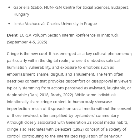
Gabriella Szabó, HUN-REN Centre for Social Sciences, Budapest,
Hungary
Lenka Vochocová, Charles University in Prague
Event
: ECREA PolCom Section Interim konference in Innsbruck
(September 4-5, 2025)
Cringe is the new cool. It has emerged as a key cultural phenomenon,
particularly within the digital realm, where it embodies satirical
humiliation, vulnerability, and exposure to emotions such as
embarrassment, shame, disgust, and amusement. The term often
describes content that provokes discomfort or disapproval in viewers,
typically stemming from actions perceived as awkward, laughable, or
deplorable (Dahl, 2018; Brody, 2022). While some individuals
intentionally share cringe content to humorously showcase
imperfection, much of it spreads on social media without the consent
of those involved, often amplified by bystanders’ commentary.
Although closely associated with Generation Z’s social media habits,
cringe also resonates with Deleuze’s (1992) concept of a society of
control, contributing to the internalized regulation of behaviour