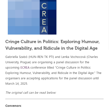
Cringe Culture in Politics: Exploring Humour,
Vulnerability, and Ridicule in the Digital Age
Gabriella Szabó (HUN-REN TK PTI) and Lenka Vochocová (Charles
University, Prague) are organising a panel discussion for the
upcoming
ECREA
conference titled “Cringe Culture in Politics:
Exploring Humour, Vulnerability, and Ridicule in the Digital Age.” The
organisers are accepting applications for the panel discussion until
March 14, 2025.
The original call can be read below:
Convenors
: