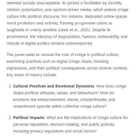
deemed socially unacceptable. Its spread is facilitated by incivility,
nihilism, polarization, and opinion-driven media, which extend cringe
culture into political discourse. For instance, dedicated online spaces
mock protestors and activists, framing progressive claims as
laughable or overly sensitive (Lewis et al., 2021). Despite its
prominence, the interplay of degradation, humour, vulnerability, and
ridicule in digital politics remains underexplored.
This panel seeks to unravel the role of cringe in political culture,
examining practices such as digital cringe rituals, mocking
expressions, and their political consequences across diverse contexts.
Key areas of inquiry include:
Cultural Practices and Emotional Dynamics
: How does cringe
shape political attitudes, values, and behaviours? How do
emotions like embarrassment, shame, schadenfreude, and
ressentiment operate within collective cringe culture?
Political Impacts
: What are the implications of cringe culture for
personal reputation, decision-making, and public policies,
including privacy regulations and social norms?