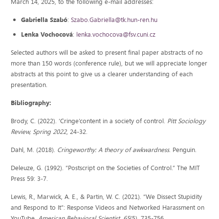
March 14, 2025, to the following e-mail addresses:
Gabriella Szabó
:
Szabo.Gabriella@tk.hun-ren.hu
Lenka Vochocová
:
lenka.vochocova@fsv.cuni.cz
Selected authors will be asked to present final paper abstracts of no
more than 150 words (conference rule), but we will appreciate longer
abstracts at this point to give us a clearer understanding of each
presentation.
Bibliography:
Brody, C. (2022). ‘Cringe’content in a society of control.
Pitt Sociology
Review, Spring 2022
, 24-32.
Dahl, M. (2018).
Cringeworthy: A theory of awkwardness
. Penguin.
Deleuze, G. (1992). “Postscript on the Societies of Control.” The MIT
Press 59: 3-7.
Lewis, R., Marwick, A. E., & Partin, W. C. (2021). “We Dissect Stupidity
and Respond to It”: Response Videos and Networked Harassment on
YouTube.
American Behavioral Scientist
,
65
(5), 735-756.