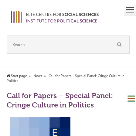
Start page
News
Call for Papers – Special Panel: Cringe Culture in
Politics
Call for Papers – Special Panel:
Cringe Culture in Politics