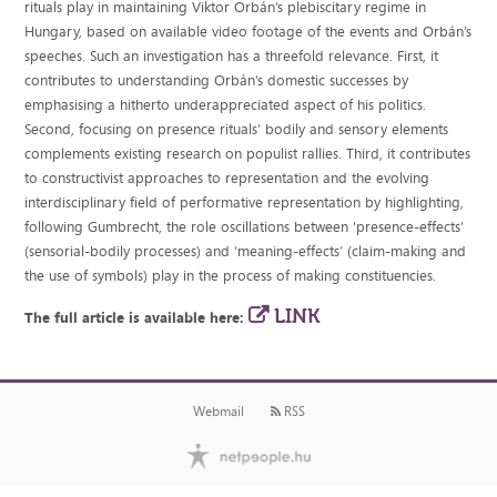
rituals play in maintaining Viktor Orbán’s plebiscitary regime in
Hungary, based on available video footage of the events and Orbán’s
speeches. Such an investigation has a threefold relevance. First, it
contributes to understanding Orbán’s domestic successes by
emphasising a hitherto underappreciated aspect of his politics.
Second, focusing on presence rituals’ bodily and sensory elements
complements existing research on populist rallies. Third, it contributes
to constructivist approaches to representation and the evolving
interdisciplinary field of performative representation by highlighting,
following Gumbrecht, the role oscillations between ‘presence-effects’
(sensorial-bodily processes) and ‘meaning-effects’ (claim-making and
the use of symbols) play in the process of making constituencies.
LINK
The full article is available here:
Webmail
RSS