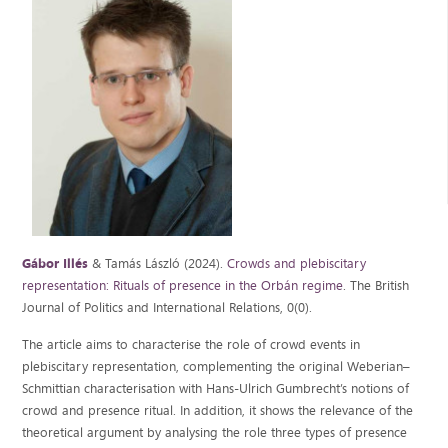
Gábor Illés
& Tamás László (2024).
Crowds and plebiscitary
representation: Rituals of presence in the Orbán regime
. The British
Journal of Politics and International Relations, 0(0).
The article aims to characterise the role of crowd events in
plebiscitary representation, complementing the original Weberian–
Schmittian characterisation with Hans-Ulrich Gumbrecht’s notions of
crowd and presence ritual. In addition, it shows the relevance of the
theoretical argument by analysing the role three types of presence