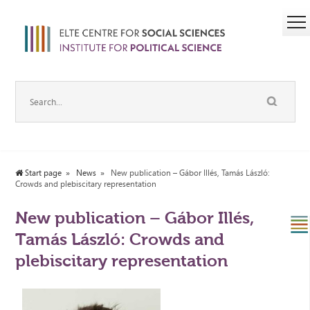
Start page
News
New publication – Gábor Illés, Tamás László:
Crowds and plebiscitary representation
New publication – Gábor Illés,
Tamás László: Crowds and
plebiscitary representation