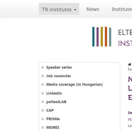
News
Institute
TK institutes
Speaker series
Ea
Job vacancies
N
Media coverage (in Hungarian)
L
LinkedIn
poltextLAB
CAP
Se
PRiSMa
st
La
MORES