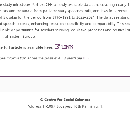
e study introduces ParlText CEE, a newly available database covering nearly 1.
ctors and metadata from parliamentary speeches, bills, and laws for Czechia,
d Slovakia for the period from 1990–1991 to 2022–2024. The database standar
d speech records, enhancing research accessibility and comparability. This re
luable opportunities for scholars studying legislative processes and political d
ntral-Eastern Europe.
LINK
e full article is available here:
re information about the poltextLAB is available
HERE
.
© Centre for Social Sciences
Address: H-1097 Budapest, Tóth Kálmán u. 4.