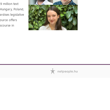
9 million text
 Hungary, Poland,
dises legislative
source offers
iscourse in