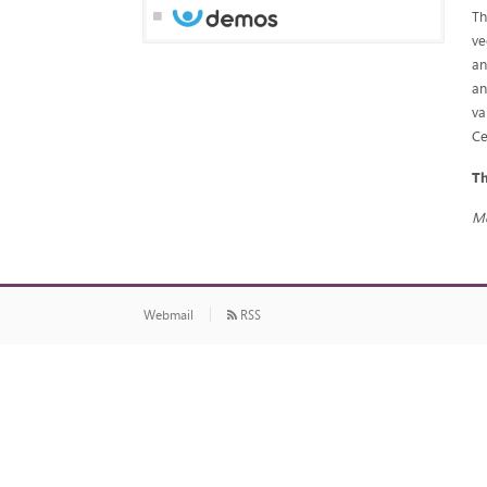
Th
ve
an
an
va
Ce
Th
Mo
Webmail
RSS