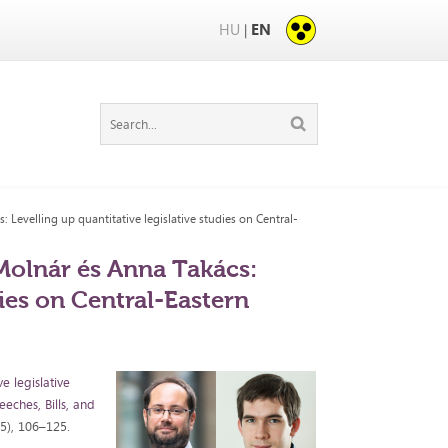
HU
EN
|
Levelling up quantitative legislative studies on Central-
Molnár és Anna Takács:
dies on Central-Eastern
ve legislative
eches, Bills, and
25), 106–125.