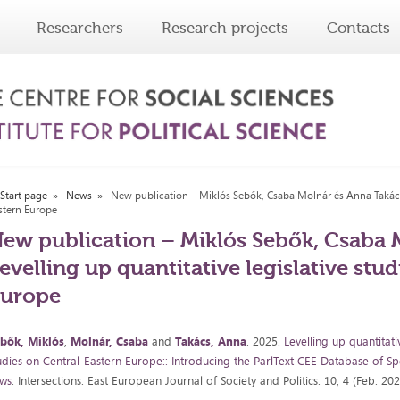
Researchers
Research projects
Contacts
Start page
News
New publication – Miklós Sebők, Csaba Molnár és Anna Takács: 
stern Europe
ew publication – Miklós Sebők, Csaba 
evelling up quantitative legislative stu
Europe
bők, Miklós
,
Molnár, Csaba
and
Takács, Anna
. 2025.
Levelling up quantitati
udies on Central-Eastern Europe:: Introducing the ParlText CEE Database of Spe
ws
. Intersections. East European Journal of Society and Politics. 10, 4 (Feb. 20