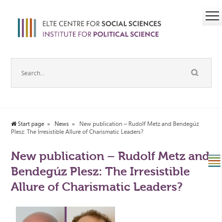
Start page
News
New publication – Rudolf Metz and Bendegúz
Plesz: The Irresistible Allure of Charismatic Leaders?
New publication – Rudolf Metz and
Bendegúz Plesz: The Irresistible
Allure of Charismatic Leaders?