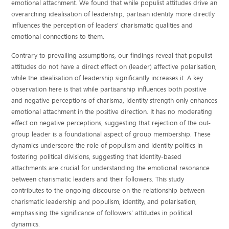
emotional attachment. We found that while populist attitudes drive an
overarching idealisation of leadership, partisan identity more directly
influences the perception of leaders’ charismatic qualities and
emotional connections to them.
Contrary to prevailing assumptions, our findings reveal that populist
attitudes do not have a direct effect on (leader) affective polarisation,
while the idealisation of leadership significantly increases it. A key
observation here is that while partisanship influences both positive
and negative perceptions of charisma, identity strength only enhances
emotional attachment in the positive direction. It has no moderating
effect on negative perceptions, suggesting that rejection of the out-
group leader is a foundational aspect of group membership. These
dynamics underscore the role of populism and identity politics in
fostering political divisions, suggesting that identity-based
attachments are crucial for understanding the emotional resonance
between charismatic leaders and their followers. This study
contributes to the ongoing discourse on the relationship between
charismatic leadership and populism, identity, and polarisation,
emphasising the significance of followers’ attitudes in political
dynamics.