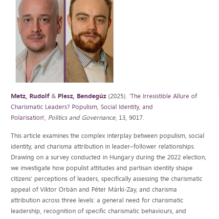
Metz, Rudolf
&
Plesz, Bendegúz
(2025). '
The Irresistible Allure of
Charismatic Leaders? Populism, Social Identity, and
Polarisation
',
Politics and Governance
, 13, 9017.
This article examines the complex interplay between populism, social
identity, and charisma attribution in leader–follower relationships.
Drawing on a survey conducted in Hungary during the 2022 election,
we investigate how populist attitudes and partisan identity shape
citizens’ perceptions of leaders, specifically assessing the charismatic
appeal of Viktor Orbán and Péter Márki-Zay, and charisma
attribution across three levels: a general need for charismatic
leadership, recognition of specific charismatic behaviours, and