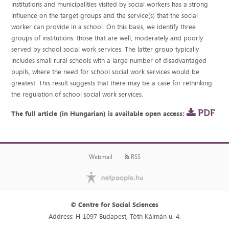
institutions and municipalities visited by social workers has a strong
influence on the target groups and the service(s) that the social
worker can provide in a school. On this basis, we identify three
groups of institutions: those that are well, moderately and poorly
served by school social work services. The latter group typically
includes small rural schools with a large number of disadvantaged
pupils, where the need for school social work services would be
greatest. This result suggests that there may be a case for rethinking
the regulation of school social work services.
PDF
The full article (in Hungarian) is available open access:
Webmail
RSS
© Centre for Social Sciences
Address: H-1097 Budapest, Tóth Kálmán u. 4.