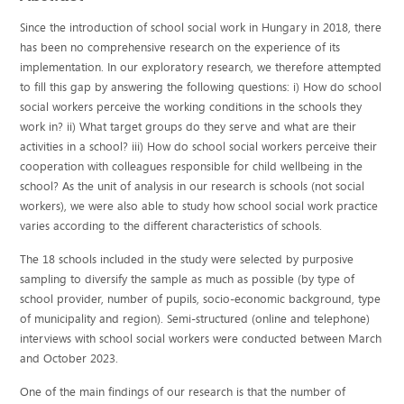
Since the introduction of school social work in Hungary in 2018, there
has been no comprehensive research on the experience of its
implementation. In our exploratory research, we therefore attempted
to fill this gap by answering the following questions: i) How do school
social workers perceive the working conditions in the schools they
work in? ii) What target groups do they serve and what are their
activities in a school? iii) How do school social workers perceive their
cooperation with colleagues responsible for child wellbeing in the
school? As the unit of analysis in our research is schools (not social
workers), we were also able to study how school social work practice
varies according to the different characteristics of schools.
The 18 schools included in the study were selected by purposive
sampling to diversify the sample as much as possible (by type of
school provider, number of pupils, socio-economic background, type
of municipality and region). Semi-structured (online and telephone)
interviews with school social workers were conducted between March
and October 2023.
One of the main findings of our research is that the number of