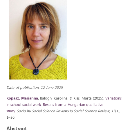
Date of publication: 12 June 2025
Kopasz, Marianna
, Balogh, Karolina, & Kiss, Márta (2025).
Variations
in school social work: Results from a Hungarian qualitative
study
.
Socio.hu Social Science Review.Hu Social Science Review
,
15
(1),
1–30.
Abstract