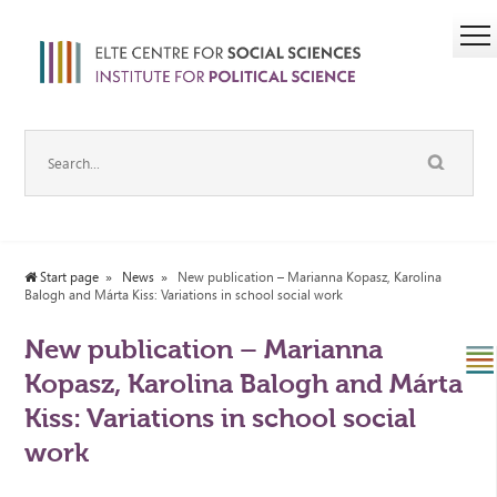
Start page
News
New publication – Marianna Kopasz, Karolina
Balogh and Márta Kiss: Variations in school social work
New publication – Marianna
Kopasz, Karolina Balogh and Márta
Kiss: Variations in school social
work