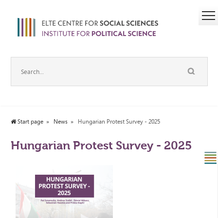
Start page
News
Hungarian Protest Survey - 2025
Hungarian Protest Survey - 2025