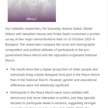
Our institute's researchers, Pal Susanszky, Andrea Szabó, Dániel
Mikecz with Sebastian Haunss and Priska Daphi conducted a protest
survey at two major demonstrations held on 23 October 2025 in
Budapest. The researchers compare the social and demographic
composition and political attitudes of participants in the pro-
government Peace March and the opposition-organized National
March.
The results show that a higher proportion of older people and
individuals living outside Budapest took part in the Peace March
than in the National March. However, gender and educational
differences were not statistically significant.
Participants in the Peace March were more satisfied with
democracy and more interested in politics, and they typically
decided to participate weeks in advance, suggesting stronger