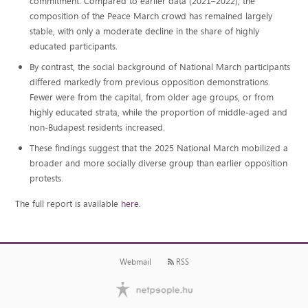
commitment. Compared to earlier data (2021–2022), the
composition of the Peace March crowd has remained largely
stable, with only a moderate decline in the share of highly
educated participants.
By contrast, the social background of National March participants
differed markedly from previous opposition demonstrations.
Fewer were from the capital, from older age groups, or from
highly educated strata, while the proportion of middle-aged and
non-Budapest residents increased.
These findings suggest that the 2025 National March mobilized a
broader and more socially diverse group than earlier opposition
protests.
The full report is available
here
.
Webmail
RSS