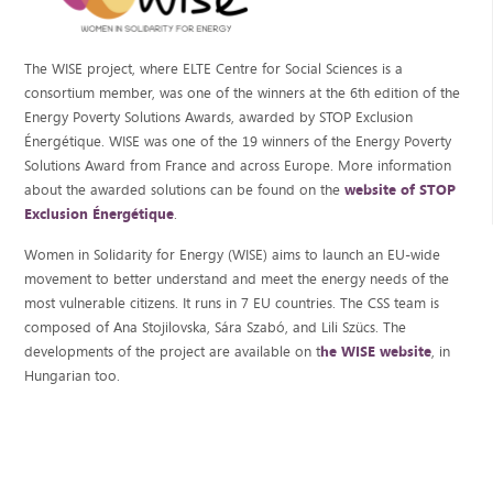
The WISE project, where ELTE Centre for Social Sciences is a
consortium member, was one of the winners at the 6th edition of the
Energy Poverty Solutions Awards, awarded by STOP Exclusion
Énergétique. WISE was one of the 19 winners of the Energy Poverty
Solutions Award from France and across Europe. More information
about the awarded solutions can be found on the
website of STOP
Exclusion Énergétique
.
Women in Solidarity for Energy (WISE) aims to launch an EU-wide
movement to better understand and meet the energy needs of the
most vulnerable citizens. It runs in 7 EU countries. The CSS team is
composed of Ana Stojilovska, Sára Szabó, and Lili Szücs. The
developments of the project are available on t
he WISE website
, in
Hungarian too.