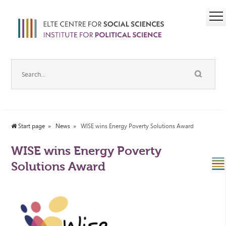
Start page
News
WISE wins Energy Poverty Solutions Award
WISE wins Energy Poverty
Solutions Award