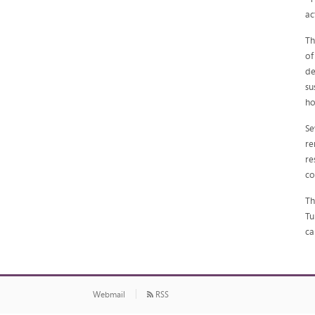
ac
Th
of
de
su
ho
Se
re
re
co
Th
Tu
ca
Webmail
RSS