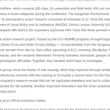
ts4Dem, which connects 200 cities, 50 universities and think tanks, 400 civil so
ards in three categories during the conference. The Hungarian Psychodrama
r its participatory action research conducted at Kőbányai út 22. Since the re
ntre of Social Policy and Its Institutions (BMSZKI), Eötvös Loránd University (E
dapest’s 8th district, the organizers expressed their hope that these partners 
e action research project, funded by the EU’s
INSPIRE program
, brought toge
Dániel Oross and Eszter Kovács-Szitkay — sociodramatists from the Hungari
cial workers from the No Slum office operating in K22, including Zita Becker,
varias, and the residents themselves: formerly homeless individuals, people ra
ychological difficulties. Together, they decided which topic to investigate.
e group chose the theme of safe housing, which they explored through artist
ofessionals involved with the building to formulate a shared vision for the fut
rticipatory research model that can be replicated elsewhere and led to collect
unched for the building. Another important innovation was the close cooperati
ciety actors.
e jury’s official evaluation stated:
he Hungarian Psychodrama Association received the ‘Emerging Innovation’ awa