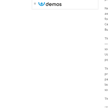
Ne
aw
fo
Ce
Bu
Th
— 
so
Ud
ps
Th
pr
pa
la
so
Th
“T