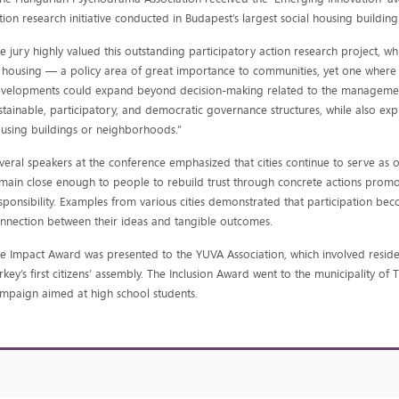
tion research initiative conducted in Budapest’s largest social housing building
e jury highly valued this outstanding participatory action research project, w
 housing — a policy area of great importance to communities, yet one where ci
velopments could expand beyond decision-making related to the managemen
stainable, participatory, and democratic governance structures, while also ex
using buildings or neighborhoods.”
veral speakers at the conference emphasized that cities continue to serve as 
main close enough to people to rebuild trust through concrete actions promot
sponsibility. Examples from various cities demonstrated that participation be
nnection between their ideas and tangible outcomes.
e Impact Award was presented to the YUVA Association, which involved residen
rkey’s first citizens’ assembly. The Inclusion Award went to the municipality o
mpaign aimed at high school students.