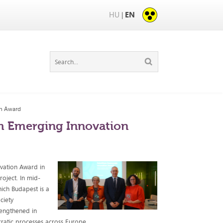
HU
EN
|
on Award
m Emerging Innovation
vation Award in
roject. In mid-
ich Budapest is a
ciety
rengthened in
cratic processes across Europe.