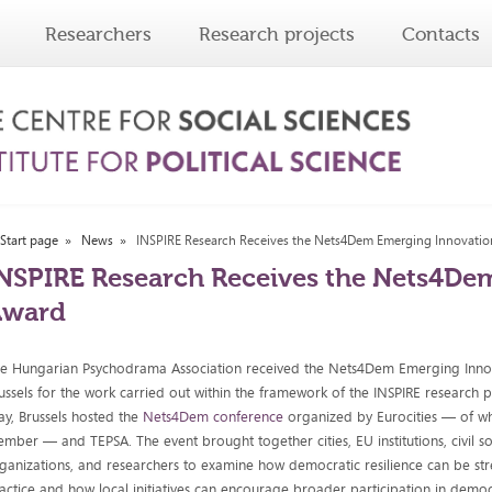
Researchers
Research projects
Contacts
Start page
News
INSPIRE Research Receives the Nets4Dem Emerging Innovati
NSPIRE Research Receives the Nets4De
Award
e Hungarian Psychodrama Association received the Nets4Dem Emerging Inno
ussels for the work carried out within the framework of the INSPIRE research p
y, Brussels hosted the
Nets4Dem conference
organized by Eurocities — of wh
mber — and TEPSA. The event brought together cities, EU institutions, civil so
ganizations, and researchers to examine how democratic resilience can be st
actice and how local initiatives can encourage broader participation in demo