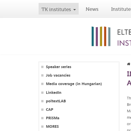
News
Institute
TK institutes
Speaker series
I
Job vacancies
Media coverage (in Hungarian)
LinkedIn
Th
poltextLAB
Br
CAP
Ma
me
PRiSMa
or
MORES
pr