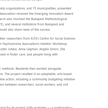
ciety organizations, and 75 municipalities, presented
 Association received the Emerging Innovation Award
search also involved the Budapest Methodological
LTE), and several institutions from Budapest and
would also share news of this success.
ther researchers from ELTE’s Centre for Social Sciences
an Psychodrama Association’s Hatókör Workshop,
 Eszter Juhász, Anna Légman, Angéla Simon, Zita
ised in foster care, and people living with
ic methods. Residents then worked alongside
ure. The project resulted in an adaptable, arts-based
ive action, including a community budgeting initiative
on between researchers, social workers, and civil
rd for its project ‘Safe at Home’ — a participatory