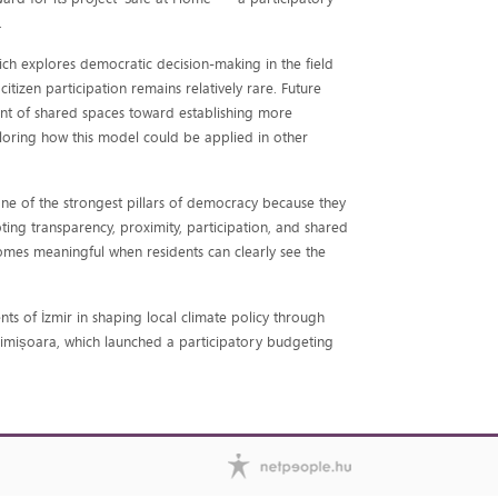
.
hich explores democratic decision-making in the field
tizen participation remains relatively rare. Future
t of shared spaces toward establishing more
ploring how this model could be applied in other
one of the strongest pillars of democracy because they
ing transparency, proximity, participation, and shared
comes meaningful when residents can clearly see the
ts of İzmir in shaping local climate policy through
f Timișoara, which launched a participatory budgeting