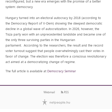
reconfigured, but a new era emerges with the promise of a better
system: democracy.
Hungary turned into an electoral autocracy by 2018 (according to
the Democracy Report of V-Dem) showing the steepest democratic
decline in a global wave of autocratization. In 2026, however, the
Tisza party won with an unprecedented landslide and became one of
the only three surviving parties in the Hungarian
parliament. According to the researchers, the result and the record
voter turnout suggest that people overwhelmingly cast their votes in
favor of change. The election was therefore a conscious revolutionary
act aimed at a democratizing change of regime.
The full article is available at
Democracy Seminar
Webmail
RSS