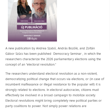
A new publication by Andrea Szabó, András Bozóki, and Zoltán
Gábor Szűcs has been published Democracy Seminar , in which the
researchers characterize the 2026 parliamentary elections using the
concept of an “electoral revolution.”
The researchers understand electoral revolution as a non-violent,
democratizing political change that occurs via elections, or (in case of
incumbent malfeasance or illegal resistance to the popular will) it is
strongly related to elections. In electoral autocracies, citizens must
effectively be involved in a broad campaign to mobilize society.
Electoral revolutions might bring completely new political parties or
party coalitions to power. Not simply power relations are