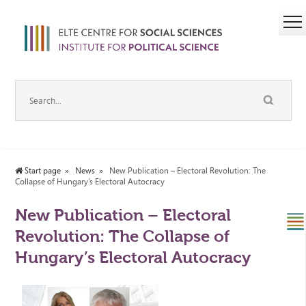
Start page
News
New Publication – Electoral Revolution: The
Collapse of Hungary’s Electoral Autocracy
New Publication – Electoral
Revolution: The Collapse of
Hungary’s Electoral Autocracy