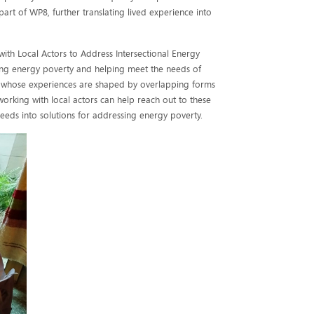
rt of WP8, further translating lived experience into
ith Local Actors to Address Intersectional Energy
ing energy poverty and helping meet the needs of
 whose experiences are shaped by overlapping forms
 working with local actors can help reach out to these
eeds into solutions for addressing energy poverty.