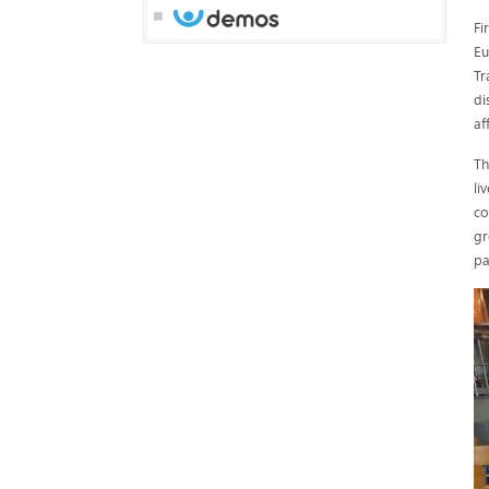
Fi
Eu
Tr
di
af
Th
li
co
gr
pa