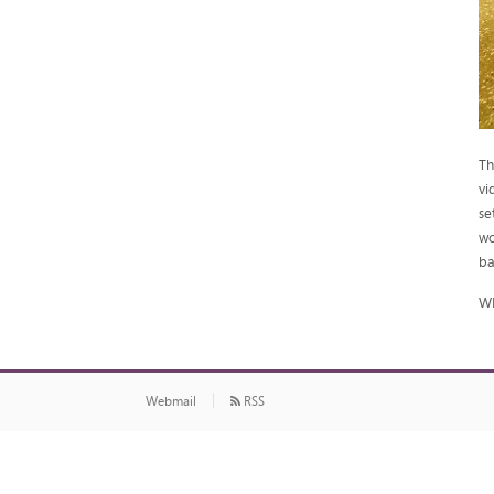
Th
vi
se
wo
ba
WI
Webmail
RSS