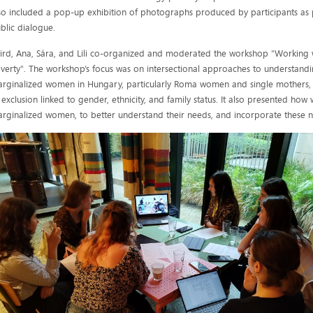
so included a pop-up exhibition of photographs produced by participants as pa
blic dialogue.
ird, Ana, Sára, and Lili co-organized and moderated the workshop "Working w
verty". The workshop’s focus was on intersectional approaches to understand
rginalized women in Hungary, particularly Roma women and single mothers,
 exclusion linked to gender, ethnicity, and family status. It also presented how
rginalized women, to better understand their needs, and incorporate these n