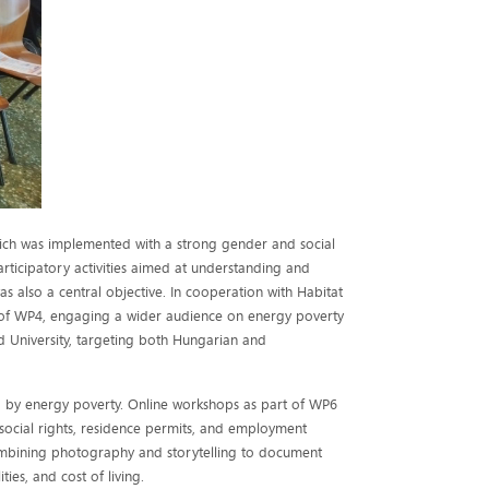
hich was implemented with a strong gender and social
rticipatory activities aimed at understanding and
s also a central objective. In cooperation with Habitat
t of WP4, engaging a wider audience on energy poverty
d University, targeting both Hungarian and
 by energy poverty. Online workshops as part of WP6
 social rights, residence permits, and employment
ombining photography and storytelling to document
ies, and cost of living.