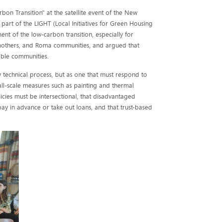
bon Transition" at the satellite event of the New
 part of the LIGHT (Local Initiatives for Green Housing
nt of the low-carbon transition, especially for
 mothers, and Roma communities, and argued that
able communities.
 technical process, but as one that must respond to
all-scale measures such as painting and thermal
icies must be intersectional, that disadvantaged
ay in advance or take out loans, and that trust-based