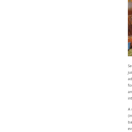
Se
ju
ad
fo
an
in
A 
(i
ba
ev