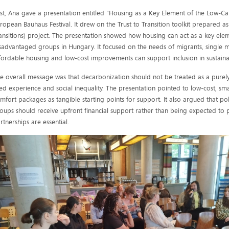
rst, Ana gave a presentation entitled "Housing as a Key Element of the Low-Car
ropean Bauhaus Festival. It drew on the Trust to Transition toolkit prepared as
ansitions) project. The presentation showed how housing can act as a key eleme
sadvantaged groups in Hungary. It focused on the needs of migrants, single
fordable housing and low-cost improvements can support inclusion in sustain
e overall message was that decarbonization should not be treated as a purely
ved experience and social inequality. The presentation pointed to low-cost, sm
mfort packages as tangible starting points for support. It also argued that pol
oups should receive upfront financial support rather than being expected to p
rtnerships are essential.