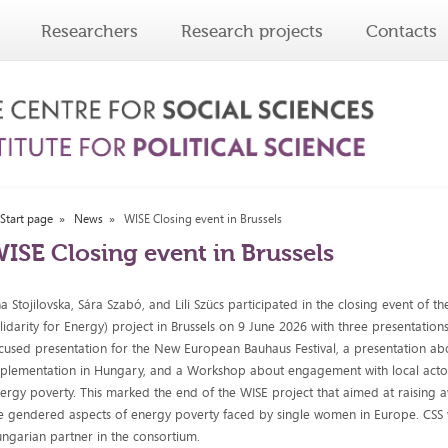
Researchers
Research projects
Contacts
Start page
News
WISE Closing event in Brussels
ISE Closing event in Brussels
a Stojilovska, Sára Szabó, and Lili Szücs participated in the closing event of 
lidarity for Energy) project in Brussels on 9 June 2026 with three presentation
cused presentation for the New European Bauhaus Festival, a presentation ab
plementation in Hungary, and a Workshop about engagement with local acto
ergy poverty. This marked the end of the WISE project that aimed at raising
e gendered aspects of energy poverty faced by single women in Europe. CSS 
ngarian partner in the consortium.