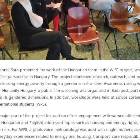
cond, Sára presented the work of the Hungarian team in the WISE project, w
stice perspective in Hungary. The project combined research, outreach, and pa
dressing energy poverty through a gender-sensitive lens. Awareness-raising wa
r Humanity Hungary, a public film screening was organized in Budapest, par
d its gendered dimensions. In addition, workshops were held at Eötvös Lorán
ternational students (WP5).
major part of the project focused on direct engagement with women affected
n Hungarian and English) addressed topics such as housing and energy rights,
rriers. For WP8, a photovoice methodology was used with single mothers, c
eryday experiences related to energy use, housing, transport, care responsibilit