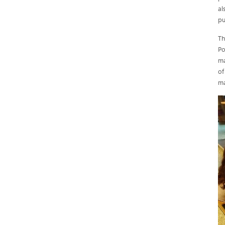
al
pu
Th
Po
ma
of
ma