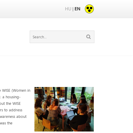
HU
EN
|
the WISE (Women in
s: a housing-
out the WISE
rs to address
 awareness about
was the