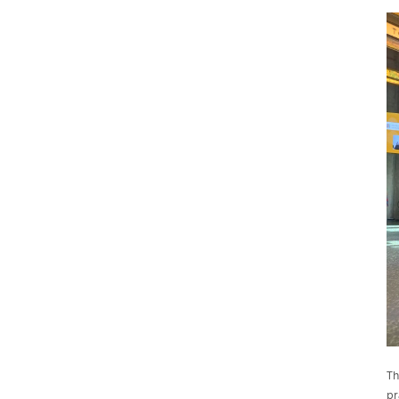
Th
pr