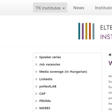
News
Institute
TK institutes
Speaker series
W
Job vacancies
Media coverage (in Hungarian)
An
LinkedIn
So
poltextLAB
fo
im
CAP
en
PRiSMa
th
MORES
Hu