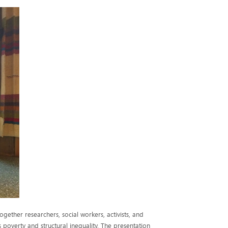
gether researchers, social workers, activists, and
poverty and structural inequality. The presentation