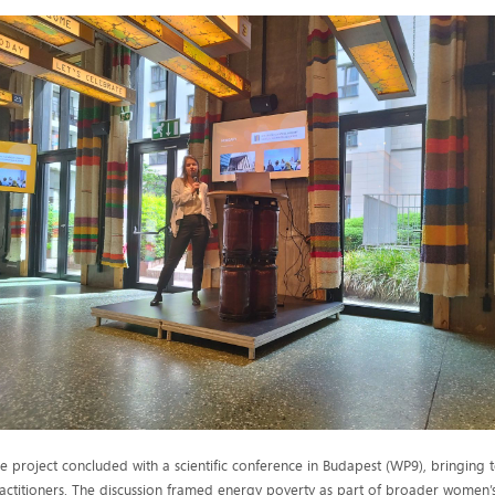
e project concluded with a scientific conference in Budapest (WP9), bringing to
actitioners. The discussion framed energy poverty as part of broader women’s 