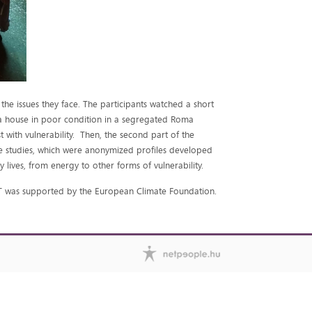
e issues they face. The participants watched a short
n a house in poor condition in a segregated Roma
 with vulnerability. Then, the second part of the
se studies, which were anonymized profiles developed
 lives, from energy to other forms of vulnerability.
 was supported by the European Climate Foundation.