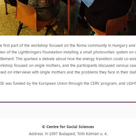
e first part of the workshop focused on the Roma community in Hungary and th
deo of the Lightbringers Foundation installing a small photovoltaic system o
ttlement. This sparked a debate about how the energy transition could co-exist
rkshop focused on single mothers, and the participants discussed various ca
sed on interviews with single mothers and the problems they face in their daily
SE was funded by the European Union through the CERV program, and LIGHT
© Centre for Social Sciences
Address: H-1097 Budapest, Tóth Kálmán u. 4.