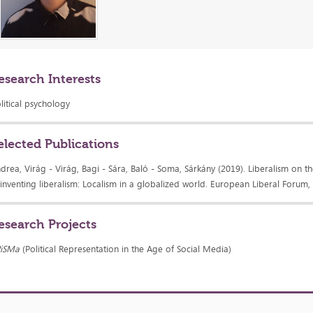
esearch Interests
litical psychology
elected Publications
drea, Virág - Virág, Bagi - Sára, Baló - Soma, Sárkány (2019). Liberalism on the
inventing liberalism: Localism in a globalized world. European Liberal Forum,
esearch Projects
RiSMa
(Political Representation in the Age of Social Media)