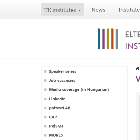
News
Institute
TK institutes
Speaker series
V
Job vacancies
Media coverage (in Hungarian)
LinkedIn
poltextLAB
CAP
PRiSMa
MORES