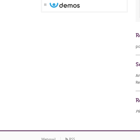
R
po
S
An
Re
R
P
Webmail
RSS