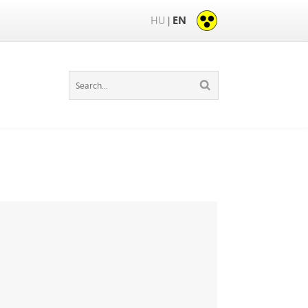
HU
EN
|