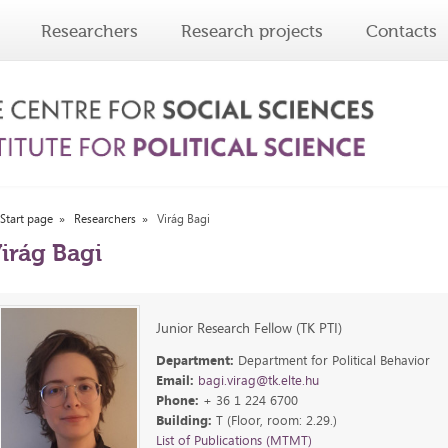
Researchers
Research projects
Contacts
Start page
Researchers
Virág Bagi
irág Bagi
Junior Research Fellow (TK PTI)
Department:
Department for Political Behavior
Email:
bagi.virag@tk.elte.hu
Phone:
+ 36 1 224 6700
Building:
T (Floor, room: 2.29.)
List of Publications (MTMT)