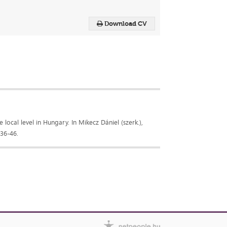
Download CV
 local level in Hungary. In Mikecz Dániel (szerk.),
 36-46.