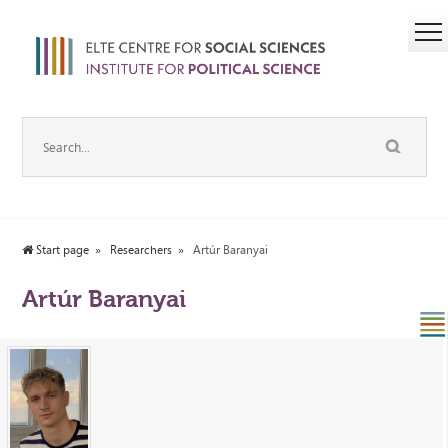
Start page
Researchers
Artúr Baranyai
Artúr Baranyai