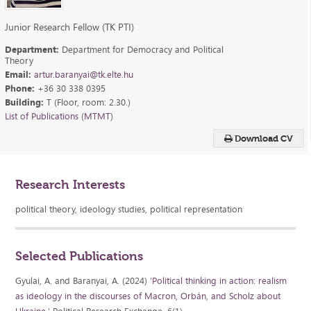
Junior Research Fellow (TK PTI)
Department:
Department for Democracy and Political
Theory
Email:
artur.baranyai@tk.elte.hu
Phone:
+36 30 338 0395
Building:
T (Floor, room: 2.30.)
List of Publications (MTMT)
Download CV
Research Interests
political theory, ideology studies, political representation
Selected Publications
Gyulai, A. and Baranyai, A. (2024)
'Political thinking in action: realism
as ideology in the discourses of Macron, Orbán, and Scholz about