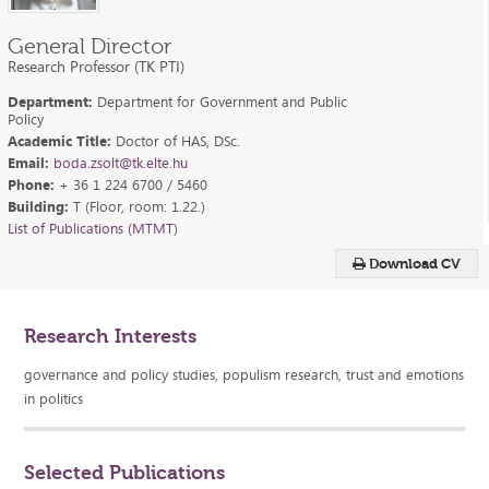
General Director
Research Professor (TK PTI)
Department:
Department for Government and Public
Policy
Academic Title:
Doctor of HAS, DSc.
Email:
boda.zsolt@tk.elte.hu
Phone:
+ 36 1 224 6700 / 5460
Building:
T (Floor, room: 1.22.)
List of Publications (MTMT)
Download CV
Research Interests
governance and policy studies, populism research, trust and emotions
in politics
Selected Publications