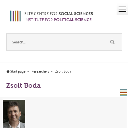
Start page
Researchers
Zsolt Boda
Zsolt Boda