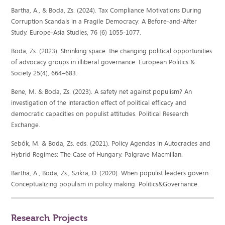
Bartha, A., & Boda, Zs. (2024). Tax Compliance Motivations During
Corruption Scandals in a Fragile Democracy: A Before-and-After
Study. Europe-Asia Studies, 76 (6) 1055-1077.
Boda, Zs. (2023). Shrinking space: the changing political opportunities
of advocacy groups in illiberal governance. European Politics &
Society 25(4), 664–683.
Bene, M. & Boda, Zs. (2023). A safety net against populism? An
investigation of the interaction effect of political efficacy and
democratic capacities on populist attitudes. Political Research
Exchange.
Sebők, M. & Boda, Zs. eds. (2021). Policy Agendas in Autocracies and
Hybrid Regimes: The Case of Hungary. Palgrave Macmillan.
Bartha, A., Boda, Zs., Szikra, D. (2020). When populist leaders govern:
Conceptualizing populism in policy making. Politics&Governance.
Research Projects