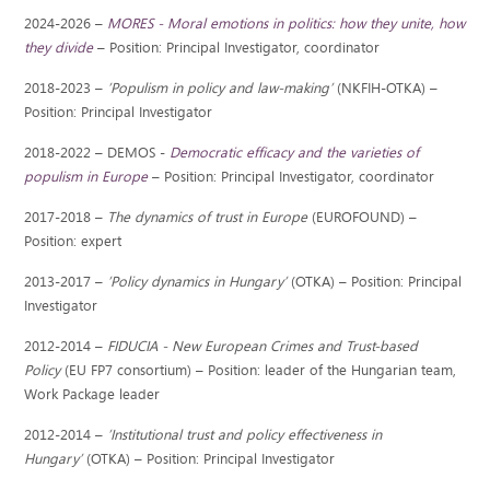
2024-2026 –
MORES - Moral emotions in politics: how they unite, how
they divide
– Position: Principal Investigator, coordinator
2018-2023 –
’Populism in policy and law-making’​
(NKFIH-OTKA) –
Position: Principal Investigator
2018-2022 – DEMOS -
Democratic efficacy and the varieties of
populism in Europe
– Position: Principal Investigator, coordinator
2017-2018 –
The dynamics of trust in Europe
(EUROFOUND) –
Position: expert
2013-2017 –
’Policy dynamics in Hungary’
(OTKA) – Position: Principal
Investigator
2012-2014 –
FIDUCIA - New European Crimes and Trust-based
Policy
(EU FP7 consortium) – Position: leader of the Hungarian team,
Work Package leader
2012-2014 –
’Institutional trust and policy effectiveness in
Hungary’
(OTKA) – Position: Principal Investigator