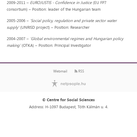
2009-2011 –
EUROJUSTIS - Confidence in Justice
(EU FP7
consortium) – Position: leader of the Hungarian team
2005-2006 –
'Social policy, regulation and private sector water
supply'
(UNRISD project) – Position: Researcher
2004-2007 –
’Global environmental regimes and Hungarian policy
making’
(OTKA) – Position: Principal Investigator
Webmail
RSS
© Centre for Social Sciences
Address: H-1097 Budapest, Tóth Kálmán u. 4.