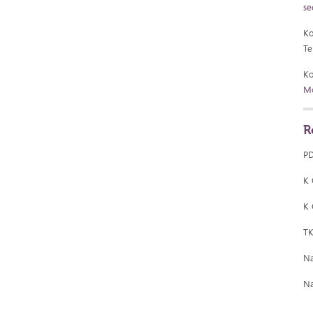
se
Ko
Te
Ko
Mo
R
P
K
K
T
Na
Na