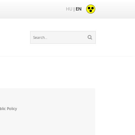
HU
EN
|
ic Policy