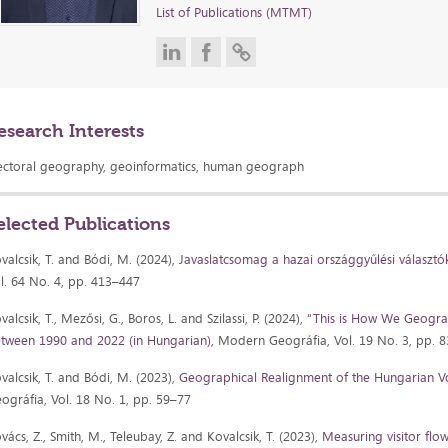
List of Publications (MTMT)
esearch Interests
ectoral geography, geoinformatics, human geograph
elected Publications
valcsik, T. and Bódi, M. (2024),
Javaslatcsomag a hazai országgyűlési választók
l. 64 No. 4, pp. 413–447
valcsik, T., Mezősi, G., Boros, L. and Szilassi, P. (2024),
“This is How We Geogra
tween 1990 and 2022 (in Hungarian)
, Modern Geográfia, Vol. 19 No. 3, pp. 
valcsik, T. and Bódi, M. (2023),
Geographical Realignment of the Hungarian V
ográfia, Vol. 18 No. 1, pp. 59–77
vács, Z., Smith, M., Teleubay, Z. and Kovalcsik, T. (2023),
Measuring visitor flo