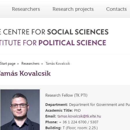
Researchers
Research projects
Contacts
Start page
Researchers
Tamás Kovalcsik
amás Kovalcsik
Research Fellow (TK PTI)
Department:
Department for Government and Publ
Academic Title:
PhD
Email:
tamas.kovalcsik@tk.elte.hu
Phone:
+ 36 1 224 6700 / 5307
Building:
T (Floor, room: 2.25.)