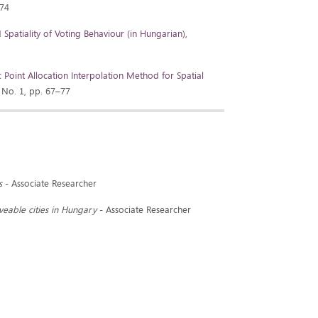
674
Spatiality of Voting Behaviour (in Hungarian)
,
Point Allocation Interpolation Method for Spatial
 No. 1, pp. 67–77
s
- Associate Researcher
iveable cities in Hungary
- Associate Researcher