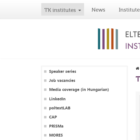
News
Institute
TK institutes
Speaker series
T
Job vacancies
Media coverage (in Hungarian)
LinkedIn
poltextLAB
CAP
PRiSMa
MORES