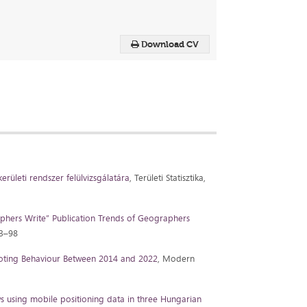
Download CV
erületi rendszer felülvizsgálatára
, Területi Statisztika,
phers Write” Publication Trends of Geographers
83–98
oting Behaviour Between 2014 and 2022
, Modern
ws using mobile positioning data in three Hungarian