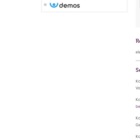
R
el
S
Ko
Vo
Ko
be
Ko
Ge
Ko