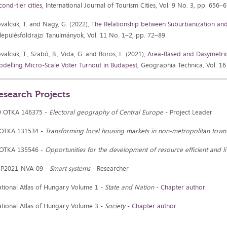
cond-tier cities
, International Journal of Tourism Cities, Vol. 9 No. 3, pp. 656–
valcsik, T. and Nagy, G. (2022),
The Relationship between Suburbanization and 
lepülésföldrajzi Tanulmányok, Vol. 11 No. 1–2, pp. 72–89.
valcsik, T., Szabó, B., Vida, G. and Boros, L. (2021),
Area-Based and Dasymetric 
delling Micro-Scale Voter Turnout in Budapest
, Geographia Technica, Vol. 16
esearch Projects
D OTKA 146375 -
Electoral geography of Central Europe
- Project Leader
 OTKA 131534 -
Transforming local housing markets in non-metropolitan town
 OTKA 135546 -
Opportunities for the development of resource efficient and l
KP2021-NVA-09 -
Smart systems
- Researcher
tional Atlas of Hungary Volume 1 -
State and Nation
-
Chapter author
tional Atlas of Hungary Volume 3 -
Society
-
Chapter author