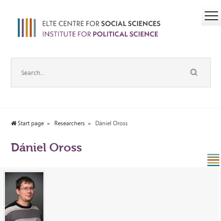
Start page
Researchers
Dániel Oross
Dániel Oross