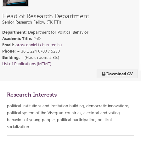
Head of Research Department
Senior Research Fellow (TK PTI)
Department:
Department for Political Behavior
Academic Title:
PhD
Email:
oross.daniel.tk.hun-ren.hu
Phone:
+ 36 1 224 6700 / 5230
Building:
T (Floor, room: 2.35.)
List of Publications (MTMT)
Download CV
Research Interests
political institutions and institution building, democratic innovations,
political system of the Visegrad countries, electoral and voting
behavior of young people, political participation, political
socialization.