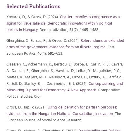
Selected Publications
Kovarek, D., & Oross, D. (2024).
Charter–manifesto congruence as a
signal for issue salience: democratic innovations within political
parties in Hungary
. Democratization, 31(7), 1465–1488.
Gherghina, S., Farcas, R., & Oross, D. (2024).
Referendums as extended
arms of the government: evidence from an illiberal regime
. East
European Politics, 40(4), 591–613.
Claassen, C., Ackermann, K., Bertsou, E., Borba, L., Carlin, R. E., Cavari,
A., Dahlum, S., Gherghina, S., Hawkins, D., Lelkes, Y., Magalhães, P. C.,
Mattes, R., Meijers, M. J., Neundorf, A., Oross, D., Öztürk, A., Sarsfield,
R., Self, D., Stanley, B., … Zechmeister, E. J. (2024).
Conceptualizing and
Measuring Support for Democracy: A New Approach
. Comparative
Political Studies, 0(0).
Oross, D., Tap, P. (2021):
Using deliberation for partisan purposes:
evidence from the Hungarian National Consultation, Innovation
: The
European Journal of Social Science Research
Oross, D., Mátyás, E., Gherghina, S. (2021):
Sustainability and Politics: