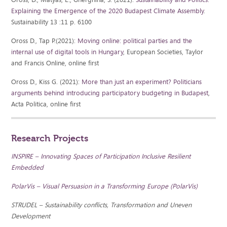
Explaining the Emergence of the 2020 Budapest Climate Assembly
.
Sustainability 13 :11 p. 6100
Oross D., Tap P.(2021):
Moving online: political parties and the
internal use of digital tools in Hungary
, European Societies, Taylor
and Francis Online, online first
Oross D., Kiss G. (2021):
More than just an experiment? Politicians
arguments behind introducing participatory budgeting in Budapest
,
Acta Politica, online first
Research Projects
INSPIRE – Innovating Spaces of Participation Inclusive Resilient
Embedded
PolarVis – Visual Persuasion in a Transforming Europe (PolarVis)
STRUDEL – Sustainability conflicts, Transformation and Uneven
Development