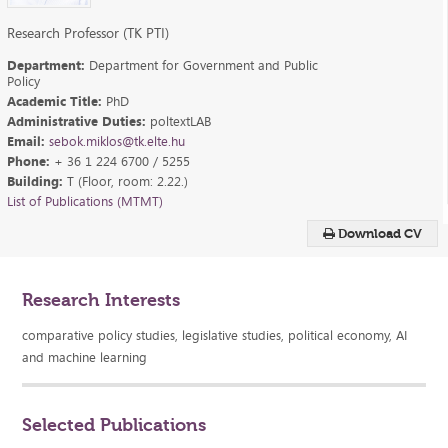
Research Professor (TK PTI)
Department:
Department for Government and Public
Policy
Academic Title:
PhD
Administrative Duties:
poltextLAB
Email:
sebok.miklos@tk.elte.hu
Phone:
+ 36 1 224 6700 / 5255
Building:
T (Floor, room: 2.22.)
List of Publications (MTMT)
Download CV
Research Interests
comparative policy studies, legislative studies, political economy, AI
and machine learning
Selected Publications