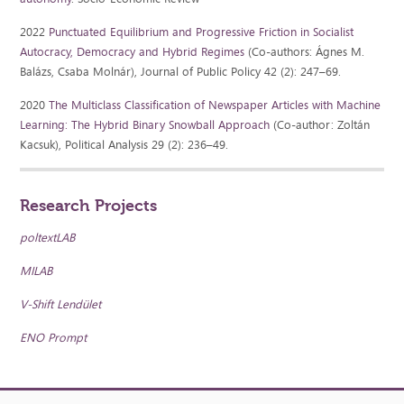
2022
Punctuated Equilibrium and Progressive Friction in Socialist
Autocracy, Democracy and Hybrid Regimes
(Co-authors: Ágnes M.
Balázs, Csaba Molnár), Journal of Public Policy 42 (2): 247–69.
2020
The Multiclass Classification of Newspaper Articles with Machine
Learning: The Hybrid Binary Snowball Approach
(Co-author: Zoltán
Kacsuk), Political Analysis 29 (2): 236–49.
Research Projects
poltextLAB
MILAB
V-Shift Lendület
ENO Prompt