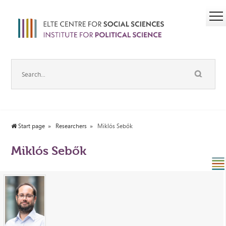
Start page
Researchers
Miklós Sebők
Miklós Sebők