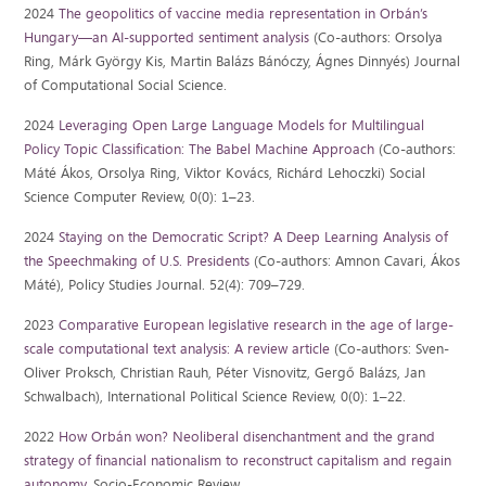
2024
The geopolitics of vaccine media representation in Orbán’s
Hungary—an AI-supported sentiment analysis
(Co-authors: Orsolya
Ring, Márk György Kis, Martin Balázs Bánóczy, Ágnes Dinnyés) Journal
of Computational Social Science.
2024
Leveraging Open Large Language Models for Multilingual
Policy Topic Classification: The Babel Machine Approach
(Co-authors:
Máté Ákos, Orsolya Ring, Viktor Kovács, Richárd Lehoczki) Social
Science Computer Review, 0(0): 1–23.
2024
Staying on the Democratic Script? A Deep Learning Analysis of
the Speechmaking of U.S. Presidents
(Co-authors: Amnon Cavari, Ákos
Máté), Policy Studies Journal. 52(4): 709–729.
2023
Comparative European legislative research in the age of large-
scale computational text analysis: A review article
(Co-authors: Sven-
Oliver Proksch, Christian Rauh, Péter Visnovitz, Gergő Balázs, Jan
Schwalbach), International Political Science Review, 0(0): 1–22.
2022
How Orbán won? Neoliberal disenchantment and the grand
strategy of financial nationalism to reconstruct capitalism and regain
autonomy
. Socio-Economic Review