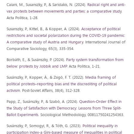
Caiani, M., Susanszky, P., & Saridakis, N. (2024).
Radical right and anti-
vax protests between movements and parties: a comparative study
.
Acta Politica, 1-28.
Susanszky, P., Kittel, B., & Kopper, A. (2024).
Acceptance of political
restrictions and societal polarization during the COVID-19 pandemic:
A comparative study of Austria and Hungary
. International Journal of
Comparative Sociology, 65(3), 335-354.
Borbáth, E., & Susánszky, P. (2024).
Party system transformation from
below: protests by Jobbik and LMP
. Acta Politica, 1-21.
Susánszky, P., Kopper, Á., & Zsigó, F. T. (2022).
Media framing of
political protests–reporting bias and the discrediting of political
activism
. Post-Soviet Affairs, 38(4), 312-328.
Papp, Z., Susánszky, P., & Szabó, A. (2024).
Question-Order Effect in
the Study of Satisfaction with Democracy: Lessons from Three Split-
Ballot Experiments
. Sociological Methodology, 00811750241254363.
Susánszky, P., Somogyi, R., & Tóth, G. (2023).
Political inequality in
participation index-a Gini-based measure of inequalities in political