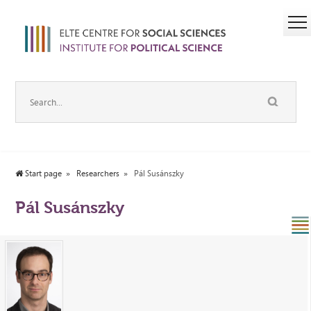
Start page
Researchers
Pál Susánszky
Pál Susánszky