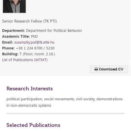
Senior Research Fellow (TK PTI)
Department:
Department for Political Behavior
Academic Title:
PhD
Email:
susanszky.pal@tk.elte.hu
Phone:
+36 1 224 6700 / 5230
Building:
T (Floor, room: 2.16.)
List of Publications (MTMT)
Download CV
Research Interests
political participation, social movements, civil society, demonstrations
in non-democratic systems
Selected Publications