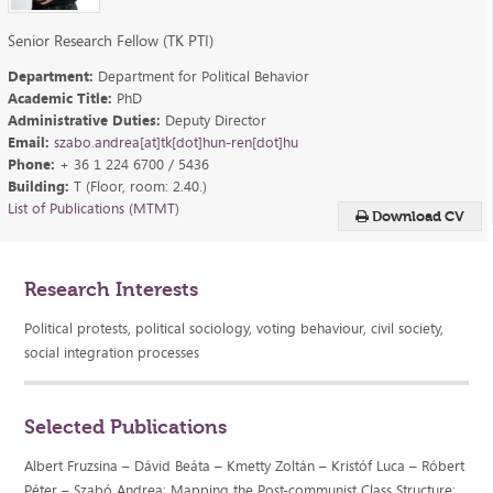
Senior Research Fellow (TK PTI)
Department:
Department for Political Behavior
Academic Title:
PhD
Administrative Duties:
Deputy Director
Email:
szabo.andrea[at]tk[dot]hun-ren[dot]hu
Phone:
+ 36 1 224 6700 / 5436
Building:
T (Floor, room: 2.40.)
List of Publications (MTMT)
Download CV
Research Interests
Political protests, political sociology, voting behaviour, civil society,
social integration processes
Selected Publications
Albert Fruzsina – Dávid Beáta – Kmetty Zoltán – Kristóf Luca – Róbert
Péter – Szabó Andrea: Mapping the Post-communist Class Structure: