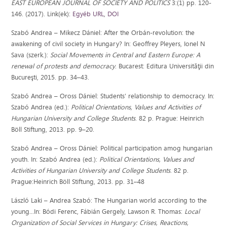
EAST EUROPEAN JOURNAL OF SOCIETY AND POLITICS
3:(1) pp. 120-
146. (2017). Link(ek):
Egyéb URL
,
DOI
Szabó Andrea – Mikecz Dániel: After the Orbán-revolution: the
awakening of civil society in Hungary? In: Geoffrey Pleyers, Ionel N
Sava (szerk.):
Social Movements in Central and Eastern Europe: A
renewal of protests and democracy
. Bucarest: Editura Universităţii din
Bucureşti, 2015. pp. 34–43.
Szabó Andrea – Oross Dániel: Students' relationship to democracy. In:
Szabó Andrea (ed.):
Political Orientations, Values and Activities of
Hungarian University and College Students
. 82 p. Prague: Heinrich
Böll Stiftung, 2013. pp. 9–20.
Szabó Andrea – Oross Dániel: Political participation amog hungarian
youth. In: Szabó Andrea (ed.):
Political Orientations, Values and
Activities of Hungarian University and College Students
. 82 p.
Prague:Heinrich Böll Stiftung, 2013. pp. 31–48
László Laki – Andrea Szabó: The Hungarian world according to the
young...In: Bódi Ferenc, Fábián Gergely, Lawson R. Thomas:
Local
Organization of Social Services in Hungary: Crises, Reactions,