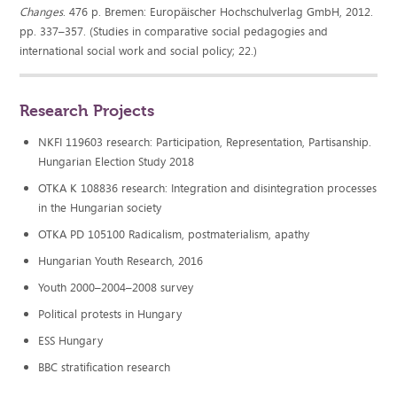
Changes
. 476 p. Bremen: Europäischer Hochschulverlag GmbH, 2012.
pp. 337–357. (Studies in comparative social pedagogies and
international social work and social policy; 22.)
Research Projects
NKFI 119603 research: Participation, Representation, Partisanship.
Hungarian Election Study 2018
OTKA K 108836 research: Integration and disintegration processes
in the Hungarian society
OTKA PD 105100 Radicalism, postmaterialism, apathy
Hungarian Youth Research, 2016
Youth 2000–2004–2008 survey
Political protests in Hungary
ESS Hungary
BBC stratification research