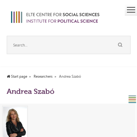
Start page
Researchers
Andrea Szabó
Andrea Szabó