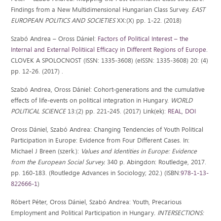
Findings from a New Multidimensional Hungarian Class Survey.
EAST
EUROPEAN POLITICS AND SOCIETIES
XX:(X) pp. 1-22. (2018)
Szabó Andrea – Oross Dániel:
Factors of Political Interest – the
Internal and External Politiical Efficacy in Different Regions of Europe
.
CLOVEK A SPOLOCNOST (ISSN: 1335-3608) (eISSN: 1335-3608) 20: (4)
pp. 12-26. (2017) .
Szabó Andrea, Oross Dániel: Cohort-generations and the cumulative
effects of life-events on political integration in Hungary.
WORLD
POLITICAL SCIENCE
13:(2) pp. 221-245. (2017) Link(ek):
REAL
,
DOI
Oross Dániel, Szabó Andrea: Changing Tendencies of Youth Political
Participation in Europe: Evidence from Four Different Cases. In:
Michael J Breen (szerk.):
Values and Identities in Europe: Evidence
from the European Social Survey.
340 p. Abingdon: Routledge, 2017.
pp. 160-183. (Routledge Advances in Sociology; 202.) (ISBN:
978-1-13-
822666-1
)
Róbert Péter, Oross Dániel, Szabó Andrea: Youth, Precarious
Employment and Political Participation in Hungary
. INTERSECTIONS: