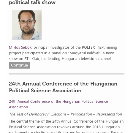
political talk show
Miklós Sebők
, principal investigator of the POLTEXT text mining
project participated in a panel on "Magyarul Balóval", a news
show on RTL Klub, the leading Hungarian television channel.
Continue
24th Annual Conference of the Hungarian
Political Science Association
24th Annual Conference of the Hungarian Political Science
Association
The Test of Democracy? Elections – Participation – Representation
The central theme of the 24th Annual Conference of the Hungarian
Political Science Association revolves around the 2018 Hungarian
parliamentary elections and its lessons for political science. Besides