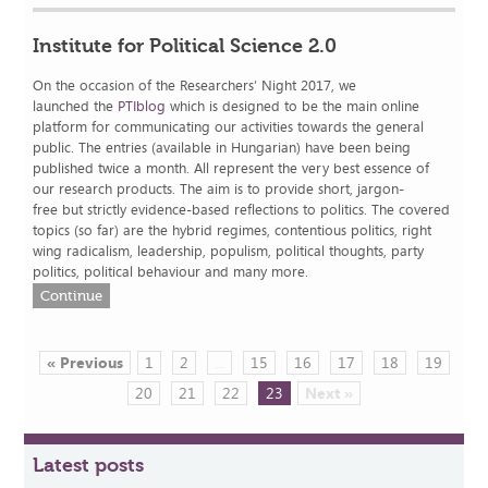
Institute for Political Science 2.0
On the occasion of the Researchers’ Night 2017, we
launched the
PTIblog
which is designed to be the main online
platform for communicating our activities towards the general
public. The entries (available in Hungarian) have been being
published twice a month. All represent the very best essence of
our research products. The aim is to provide short, jargon-
free but strictly evidence-based reflections to politics. The covered
topics (so far) are the hybrid regimes, contentious politics, right
wing radicalism, leadership, populism, political thoughts, party
politics, political behaviour and many more.
Continue
« Previous
1
2
...
15
16
17
18
19
20
21
22
23
Next »
Latest posts