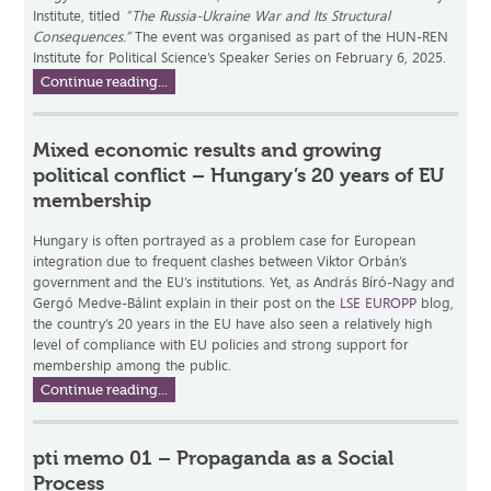
Institute, titled
“The Russia-Ukraine War and Its Structural
Consequences.”
The event was organised as part of the HUN-REN
Institute for Political Science’s Speaker Series on February 6, 2025.
Continue reading...
Mixed economic results and growing
political conflict – Hungary’s 20 years of EU
membership
Hungary is often portrayed as a problem case for European
integration due to frequent clashes between Viktor Orbán’s
government and the EU’s institutions. Yet, as András Bíró-Nagy and
Gergő Medve-Bálint explain in their post on the
LSE EUROPP
blog,
the country’s 20 years in the EU have also seen a relatively high
level of compliance with EU policies and strong support for
membership among the public.
Continue reading...
pti memo 01 – Propaganda as a Social
Process