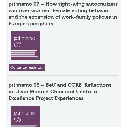
pti memo 07 – How right-wing autocratizers
win over women: Female voting behavior
and the expansion of work-family policies in
Europe’s periphery
Continue reading...
pti memo 05 – BeU and CORE: Reflections
on Jean Monnet Chair and Centre of
Excellence Project Experiences