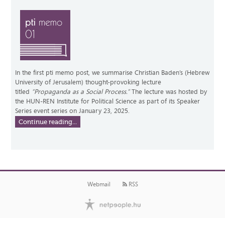
In the first pti memo post, we summarise Christian Baden’s (Hebrew
University of Jerusalem) thought-provoking lecture
titled
“Propaganda as a Social Process.”
The lecture was hosted by
the HUN-REN Institute for Political Science as part of its Speaker
Series event series on January 23, 2025.
Continue reading...
Webmail
RSS