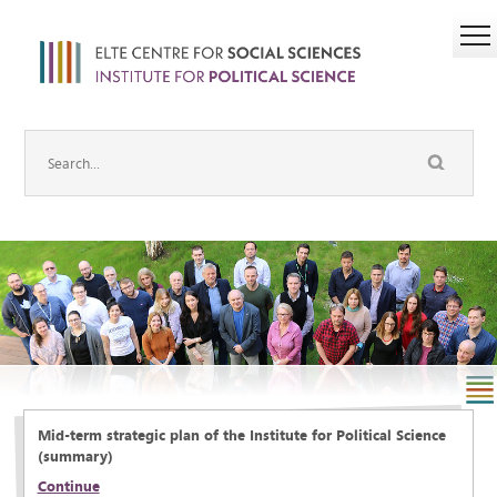
Mid-term strategic plan of the Institute for Political Science
(summary)
Continue