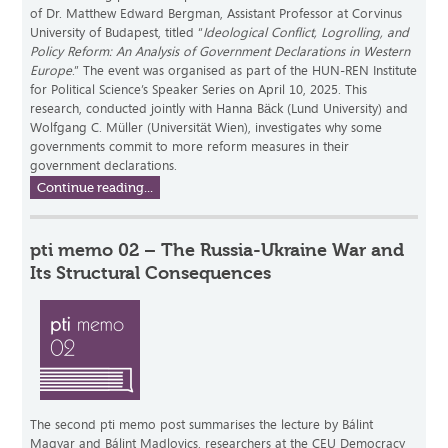
of Dr. Matthew Edward Bergman, Assistant Professor at Corvinus
University of Budapest, titled “
Ideological Conflict, Logrolling, and
Policy Reform: An Analysis of Government Declarations in Western
Europe
.” The event was organised as part of the HUN-REN Institute
for Political Science’s Speaker Series on April 10, 2025. This
research, conducted jointly with Hanna Bäck (Lund University) and
Wolfgang C. Müller (Universität Wien), investigates why some
governments commit to more reform measures in their
government declarations.
Continue reading...
pti memo 02 – The Russia-Ukraine War and
Its Structural Consequences
The second pti memo post summarises the lecture by Bálint
Magyar and Bálint Madlovics, researchers at the CEU Democracy