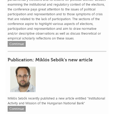
examining the institutional and regulatory context of the elections,
the conference pays great attention to the issues of political
participation and representation and to those symptoms of crisis
that are related to the lack of participation. The sections of the
conference aspire to highlight various aspects of elections,
participation and representation and aim to draw normative
and/or descriptive observations as well as discuss theoretical or
empirical scholarly reflections on these issues.
Continue
Publication: Miklós Sebők's new article
Miklós Sebők recently published a new article entitled "Institutional
Activity and Mission of the Hungarian National Bank"
Continue