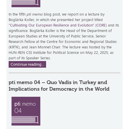
In the fifth
pti memo
blog post, we report on a lecture by
Boglárka Koller, in which she presented her project titled
"Cultivating Our European Resilience and Evolution" (CORE)
and its
significance. Boglárka Koller is the Head of the Department of
European Studies at the University of Public Service, Senior
Research Fellow at the Centre for Economic and Regional Studies
(KRTK), and Jean Monnet Chair. The lecture was hosted by the
HUN-REN CSS Institute for Political Science on May 22, 2025, as
part of its Speaker Series.
Continue reading...
pti memo 04 – Quo Vadis in Turkey and
Implications for Democracy in the World