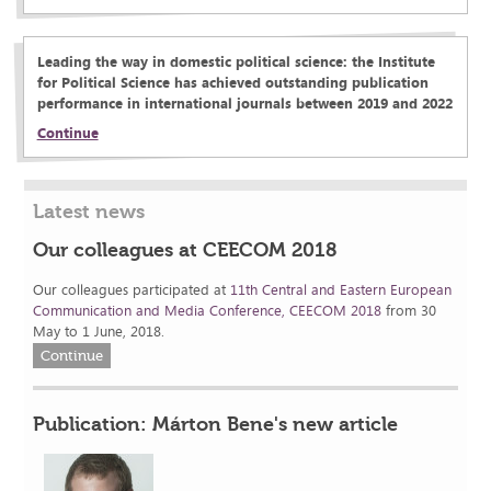
Leading the way in domestic political science: the Institute
for Political Science has achieved outstanding publication
performance in international journals between 2019 and 2022
Continue
Latest news
Our colleagues at CEECOM 2018
Our colleagues participated at
11th Central and Eastern European
Communication and Media Conference, CEECOM 2018
from 30
May to 1 June, 2018.
Continue
Publication: Márton Bene's new article