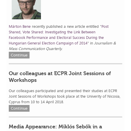
Márton Bene
recently published a new article entitled "
Post
Shared, Vote Shared: Investigating the Link Between
Facebook Performance and Electoral Success During the
Hungarian General Election Campaign of
2014
" in
Journalism &
Mass Communication Quarterly.
Continue
Our colleagues at ECPR Joint Sessions of
Workshops
Our colleagues participated and presented their studies at ECPR
Joint Sessions of Workshops took place at the Univerity of Nicosia,
Cyprus from 10 to 14 April 2018.
Continue
Media Appearance: Miklós Sebők in a