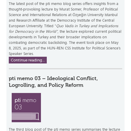
The latest post of the pti memo blog series offers insights from a
thought-provoking lecture by Murat Somer, Professor of Political
Science and International Relations at Özyeğin University Istanbul
and Research Affiliate at the Democracy Institute of the Central
European University. Titled "
Quo Vadis in Turkey and Implications
for Democracy in the World"
, the lecture explored current political
developments in Turkey and their broader implications on
combating democratic backsliding. The event took place on May
8, 2025, as part of the HUN-REN CSS Institute for Political Science’s
Speaker Series.
Continue reading...
pti memo 03 – Ideological Conflict,
Logrolling, and Policy Reform
The third blog post of the pti memo series summarises the lecture