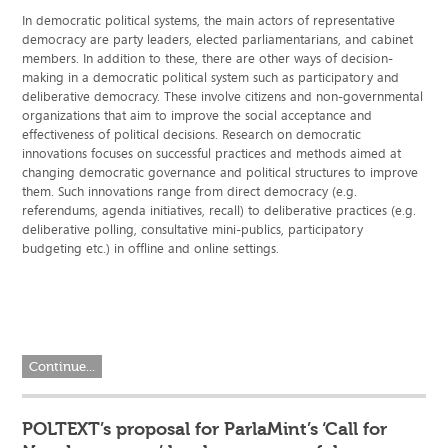
In democratic political systems, the main actors of representative
democracy are party leaders, elected parliamentarians, and cabinet
members. In addition to these, there are other ways of decision-
making in a democratic political system such as participatory and
deliberative democracy. These involve citizens and non-governmental
organizations that aim to improve the social acceptance and
effectiveness of political decisions. Research on democratic
innovations focuses on successful practices and methods aimed at
changing democratic governance and political structures to improve
them. Such innovations range from direct democracy (e.g.
referendums, agenda initiatives, recall) to deliberative practices (e.g.
deliberative polling, consultative mini-publics, participatory
budgeting etc.) in offline and online settings.
Continue...
POLTEXT’s proposal for ParlaMint’s ‘Call for