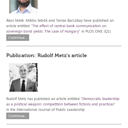
Ákos Máté, Miklós Sebők and Tamás Barczikay have published an
article entitled "
The effect of central bank communication on
sovereign bond yields: The case of Hungary
" in PLOS ONE (Q1)
Continue...
Publication: Rudolf Metz's article
Rudolf Metz has published an article entitled "
Democratic leadership
as a political weapon: competition between fictions and practices
"
in the International Journal of Public Leadership
Continue...