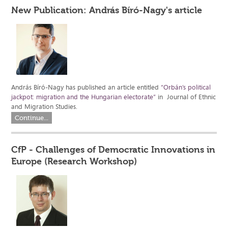
New Publication: András Bíró-Nagy's article
András Bíró-Nagy has published an article entitled
“Orbán’s political
jackpot: migration and the Hungarian electorate”
in Journal of Ethnic
and Migration Studies.
Continue...
CfP - Challenges of Democratic Innovations in
Europe (Research Workshop)