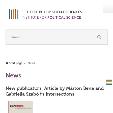
Start page
News
News
New publication: Article by Márton Bene and
Gabriella Szabó in Intersections