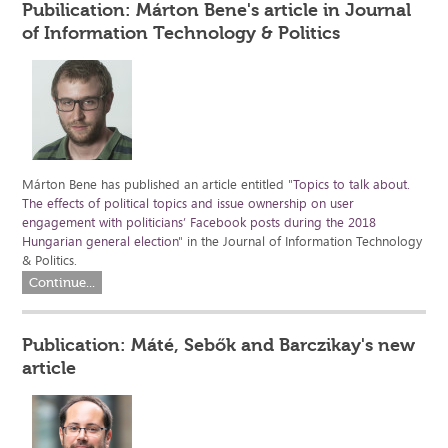
Pubilication: Márton Bene's article in Journal
of Information Technology & Politics
Márton Bene has published an article entitled "
Topics to talk about.
The effects of political topics and issue ownership on user
engagement with politicians’ Facebook posts during the 2018
Hungarian general election
" in the Journal of Information Technology
& Politics.
Continue...
Publication: Máté, Sebők and Barczikay's new
article