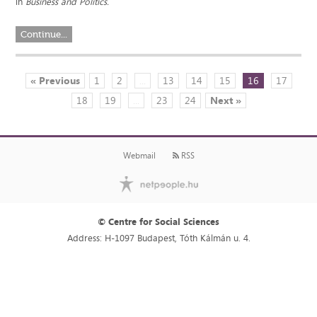
in
Business and Politics.
Continue...
« Previous
1
2
...
13
14
15
16
17
18
19
...
23
24
Next »
Webmail
RSS
© Centre for Social Sciences
Address: H-1097 Budapest, Tóth Kálmán u. 4.