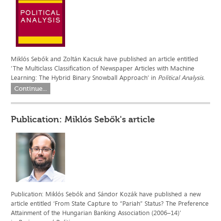
Miklós Sebők and Zoltán Kacsuk have published an article entitled
’The Multiclass Classification of Newspaper Articles with Machine
Learning: The Hybrid Binary Snowball Approach’ in
Political Analysis.
Continue...
Publication: Miklós Sebők's article
Publication: Miklós Sebők and Sándor Kozák have published a new
article entitled ‘From State Capture to “Pariah” Status? The Preference
Attainment of the Hungarian Banking Association (2006–14)’