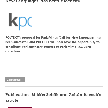
New Languages’ has been successful
POLTEXT’s proposal for ParlaMint’s ‘Call for New Languages’ has
been successful and POLTEXT will now have the opportunity to
contribute parliamentary corpora to ParlaMint’s (CLARIN)
collection.
Continue...
Publication: Miklós Sebők and Zoltán Kacsuk's
article