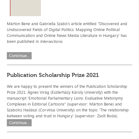
Márton Bene and Gabriella Szabó’s article entitled “Discovered and
Undiscovered Fields of Digital Politics: Mapping Online Political
Communication and Online News Media Literature in Hungary’ has
been published in
Intersections.
Continue...
Publication Scholarship Prize 2021
We are happy to present the winners of the Publication Scholarship
Prize 2021: Ágnes Virág (Eszterházy Károly University) with the
manuscript ‘Emotional Parliamentary Lions: Evaluative Metonymy
Complexes in Editorial Cartoons” (supervisor: Márton Bene) and
Szabolcs Hadászi (Corvinus University) on the topic ‘The relationship
between voting and trust in Hungary’ (supervisor: Zsolt Boda).
Continue...