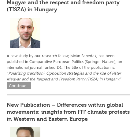
Magyar and the respect and freedom party
(TISZA) in Hungary
A new study by our research fellow, István Benedek, has been
published in Comparative European Politics (Springer Nature), an
international journal ranked D1. The title of the publication is:
“
Polarizing transition? Opposition strategies and the rise of Péter
Magyar and the Respect and Freedom Party (TISZA) in Hungary.”
Continue...
New Publication – Differences within global
movements: insights from FFF climate protests
in Western and Eastern Europe