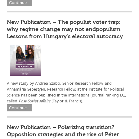
Continue...
New Publication – The populist voter trap:
why regime change may not endpopulism
Lessons from Hungary’s electoral autocracy
A new study by Andrea Szabó, Senior Research Fellow, and
Annamária Sebestyén, Research Fellow, at the Institute for Political
Science has been published in the international journal ranking D1,
called
Post-Soviet Affairs
(Taylor & Francis).
Continue...
New Publication – Polarizing transition?
Opposition strategies and the rise of Péter