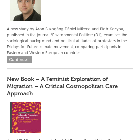
A new study by Áron Buzogány, Dániel Mikecz, and Piotr Kocyba,
published in the journal *Environmental Politics* (D1), examines the
sociological background and political attitudes of protesters in the
Fridays for Future climate movement, comparing participants in
Eastern and Western European countries.
Continue...
New Book – A Feminist Exploration of
Migration – A Critical Cosmopolitan Care
Approach