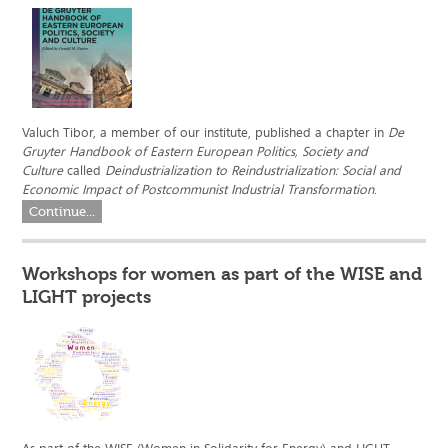
Valuch Tibor, a member of our institute, published a chapter in
De
Gruyter Handbook of Eastern European Politics, Society and
Culture
called
Deindustrialization to Reindustrialization: Social and
Economic Impact of Postcommunist Industrial Transformation
.
Continue...
Workshops for women as part of the WISE and
LIGHT projects