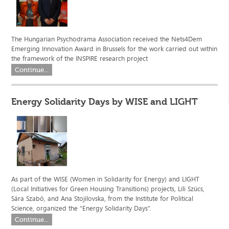
The Hungarian Psychodrama Association received the Nets4Dem
Emerging Innovation Award in Brussels for the work carried out within
the framework of the INSPIRE research project
Continue...
Energy Solidarity Days by WISE and LIGHT
As part of the WISE (Women in Solidarity for Energy) and LIGHT
(Local Initiatives for Green Housing Transitions) projects, Lili Szücs,
Sára Szabó, and Ana Stojilovska, from the Institute for Political
Science, organized the “Energy Solidarity Days”.
Continue...