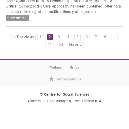
Anna Ujlaki's new book, A Feminist Exploration of Migration – A
Critical Cosmopolitan Care Approach, has been published, offering a
feminist rethinking of the political theory of migration.
Continue...
« Previous
1
2
3
4
5
6
7
8
...
23
24
Next »
Webmail
RSS
© Centre for Social Sciences
Address: H-1097 Budapest, Tóth Kálmán u. 4.