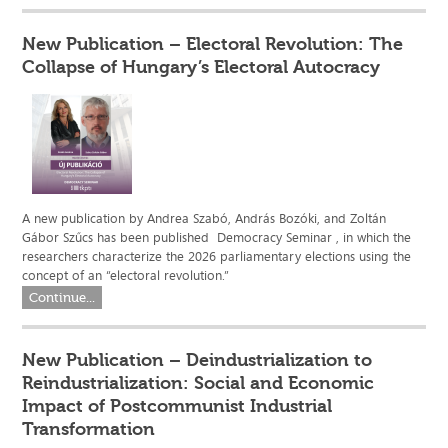
New Publication – Electoral Revolution: The
Collapse of Hungary’s Electoral Autocracy
A new publication by Andrea Szabó, András Bozóki, and Zoltán
Gábor Szűcs has been published Democracy Seminar , in which the
researchers characterize the 2026 parliamentary elections using the
concept of an “electoral revolution.”
Continue...
New Publication – Deindustrialization to
Reindustrialization: Social and Economic
Impact of Postcommunist Industrial
Transformation