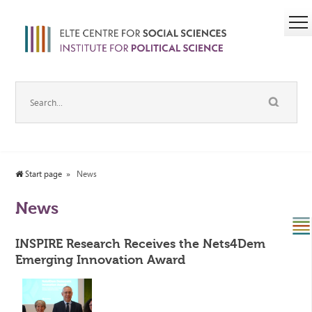
Start page
News
News
INSPIRE Research Receives the Nets4Dem
Emerging Innovation Award