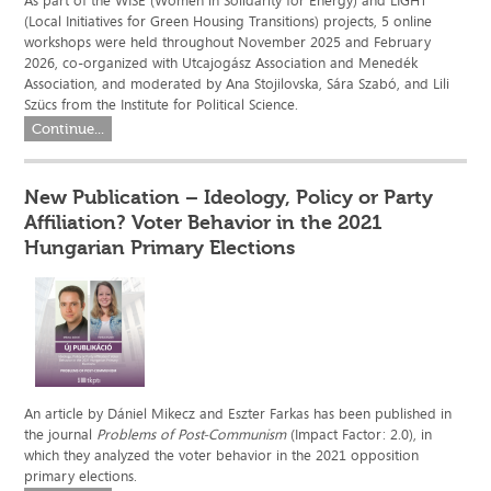
As part of the WISE (Women in Solidarity for Energy) and LIGHT
(Local Initiatives for Green Housing Transitions) projects, 5 online
workshops were held throughout November 2025 and February
2026, co-organized with Utcajogász Association and Menedék
Association, and moderated by Ana Stojilovska, Sára Szabó, and Lili
Szücs from the Institute for Political Science.
Continue...
New Publication – Ideology, Policy or Party
Affiliation? Voter Behavior in the 2021
Hungarian Primary Elections
An article by Dániel Mikecz and Eszter Farkas has been published in
the journal
Problems of Post-Communism
(Impact Factor: 2.0), in
which they analyzed the voter behavior in the 2021 opposition
primary elections.