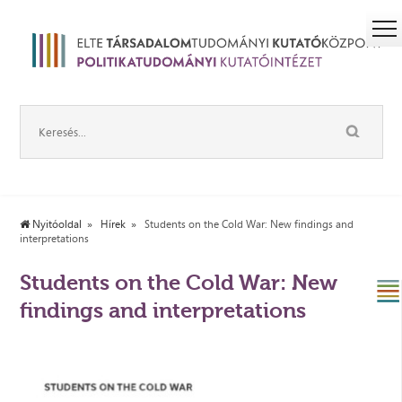
Nyitóoldal
Hírek
Students on the Cold War: New findings and
interpretations
Students on the Cold War: New
findings and interpretations