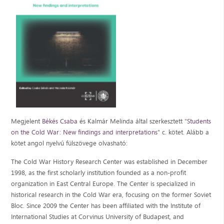
Megjelent
Békés Csaba
és Kalmár Melinda által szerkesztett "
Students
on the Cold War:
New findings and interpretations
" c. kötet. Alább a
kötet angol nyelvű fülszövege olvasható:
The Cold War History Research Center was established in December
1998, as the first scholarly institution founded as a non-profit
organization in East Central Europe. The Center is specialized in
historical research in the Cold War era, focusing on the former Soviet
Bloc. Since 2009 the Center has been affiliated with the Institute of
International Studies at Corvinus University of Budapest, and