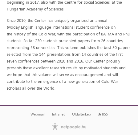
beginning in 2017, also with the Centre for Social Sciences, at the
Hungarian Academy of Sciences.
Since 2010, the Center has uniquely organized an annual
twoday English language international student conference on
the history of the Cold War, with the participation of BA, MA and PhD
students. So far 230 students presented papers from 26 countries,
representing 58 universities. This volume publishes the best 30 papers
selected from the 144 presentations from 14 countries of the first
seven conferences between 2010 and 2016. Our Center proudly
presents these excellent research results by motivated students and
we hope that this volume will serve as encouragement and will
contribute to the emergence of a new generation of Cold War
scholars all over the World.
Webmail
Intranet
Oldaltérkép
RSS