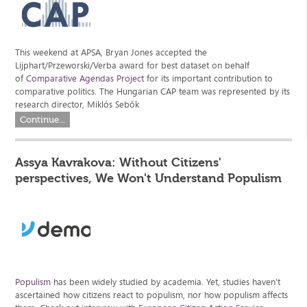
This weekend at APSA, Bryan Jones accepted the
Lijphart/Przeworski/Verba award for best dataset on behalf
of
Comparative Agendas Project
for its important contribution to
comparative politics. The Hungarian CAP team was represented by its
research director, Miklós Sebők
Continue...
Assya Kavrakova: Without Citizens'
perspectives, We Won't Understand Populism
Populism
has been widely studied by academia. Yet, studies haven’t
ascertained how citizens react to populism, nor how populism affects