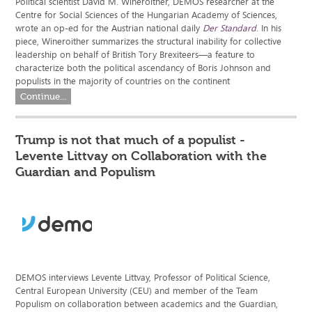
Political scientist David M. Wineroither, DEMOS researcher at the
Centre for Social Sciences of the Hungarian Academy of Sciences,
wrote an op-ed for the Austrian national daily
Der Standard
. In his
piece, Wineroither summarizes the structural inability for collective
leadership on behalf of British Tory Brexiteers—a feature to
characterize both the political ascendancy of Boris Johnson and
populists in the majority of countries on the continent
Continue...
Trump is not that much of a populist -
Levente Littvay on Collaboration with the
Guardian and Populism
DEMOS interviews Levente Littvay, Professor of Political Science,
Central European University (CEU) and member of the Team
Populism on collaboration between academics and the Guardian,