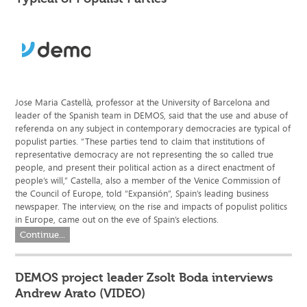
Jose Maria Castellà, professor at the University of Barcelona and
leader of the Spanish team in DEMOS, said that the use and abuse of
referenda on any subject in contemporary democracies are typical of
populist parties. “These parties tend to claim that institutions of
representative democracy are not representing the so called true
people, and present their political action as a direct enactment of
people’s will,” Castella, also a member of the Venice Commission of
the Council of Europe, told “Expansión”, Spain’s leading business
newspaper. The interview, on the rise and impacts of populist politics
in Europe, came out on the eve of Spain’s elections.
Continue...
DEMOS project leader Zsolt Boda interviews
Andrew Arato (VIDEO)