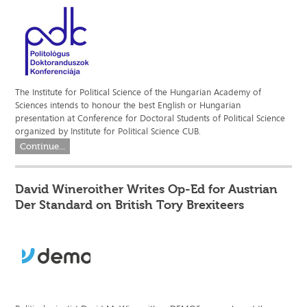
The Institute for Political Science of the Hungarian Academy of
Sciences intends to honour the best English or Hungarian
presentation at Conference for Doctoral Students of Political Science
organized by Institute for Political Science CUB.
Continue...
David Wineroither Writes Op-Ed for Austrian
Der Standard on British Tory Brexiteers