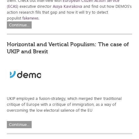
them. Check out interview with
European Citizen Action Service
(ECAS)
executive director
Assya Kavrakova
and find out how DEMOS's
action research fills that gap and how it will try to detect
populist
fakenews
.
Continue...
Horizontal and Vertical Populism: The case of
UKIP and Brexit
UKIP employed a fusion-strategy, which merged their traditional
critique of Europe with a critique of immigration, as a way of
overcoming the low electoral salience of the EU
Continue...