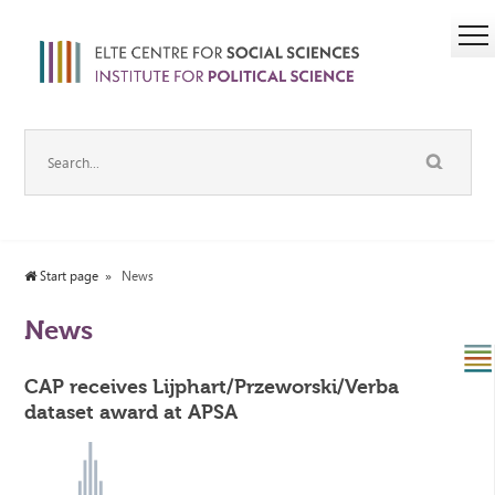
Start page
News
News
CAP receives Lijphart/Przeworski/Verba
dataset award at APSA