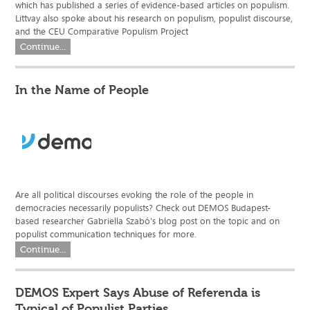
which has published a series of evidence-based articles on populism.
Littvay also spoke about his research on populism, populist discourse,
and the CEU Comparative Populism Project
Continue...
In the Name of People
Are all political discourses evoking the role of the people in
democracies necessarily populists? Check out DEMOS Budapest-
based researcher Gabriella Szabó's blog post on the topic and on
populist communication techniques for more.
Continue...
DEMOS Expert Says Abuse of Referenda is
Typical of Populist Parties