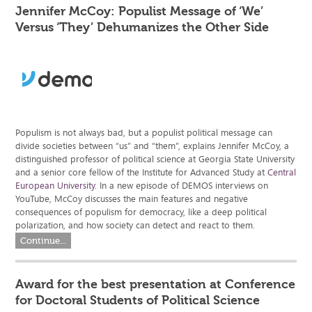
Jennifer McCoy: Populist Message of ‘We’
Versus ‘They’ Dehumanizes the Other Side
Populism is not always bad, but a populist political message can
divide societies between “us” and “them”, explains Jennifer McCoy, a
distinguished professor of political science at Georgia State University
and a senior core fellow of the Institute for Advanced Study at
Central
European University
. In a new episode of DEMOS interviews on
YouTube, McCoy discusses the main features and negative
consequences of populism for democracy, like a deep political
polarization, and how society can detect and react to them.
Continue...
Award for the best presentation at Conference
for Doctoral Students of Political Science