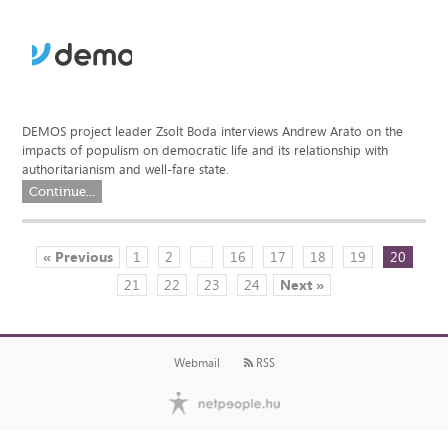
DEMOS project leader Zsolt Boda interviews Andrew Arato on the
impacts of populism on democratic life and its relationship with
authoritarianism and well-fare state.
Continue...
« Previous
1
2
...
16
17
18
19
20
21
22
23
24
Next »
Webmail
RSS