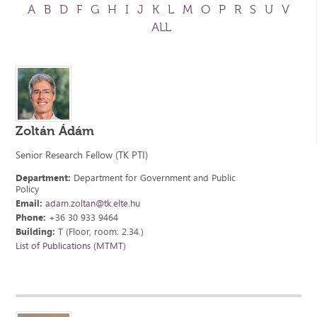
A
B
D
F
G
H
I
J
K
L
M
O
P
R
S
U
V
ALL
Zoltán Ádám
Senior Research Fellow (TK PTI)
Department:
Department for Government and Public
Policy
Email:
adam.zoltan@tk.elte.hu
Phone:
+36 30 933 9464
Building:
T (Floor, room: 2.34.)
List of Publications (MTMT)