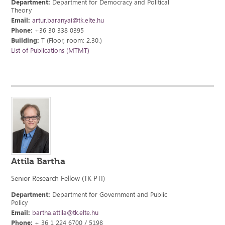
Department:
Department for Democracy and Political
Theory
Email:
artur.baranyai@tk.elte.hu
Phone:
+36 30 338 0395
Building:
T (Floor, room: 2.30.)
List of Publications (MTMT)
Attila Bartha
Senior Research Fellow (TK PTI)
Department:
Department for Government and Public
Policy
Email:
bartha.attila@tk.elte.hu
Phone:
+ 36 1 224 6700 / 5198