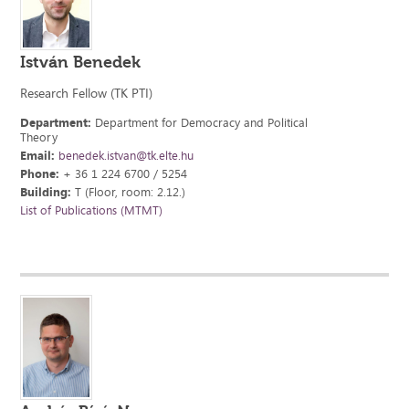
István Benedek
Research Fellow (TK PTI)
Department:
Department for Democracy and Political
Theory
Email:
benedek.istvan@tk.elte.hu
Phone:
+ 36 1 224 6700 / 5254
Building:
T (Floor, room: 2.12.)
List of Publications (MTMT)