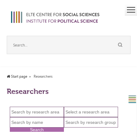
Start page
Researchers
Researchers