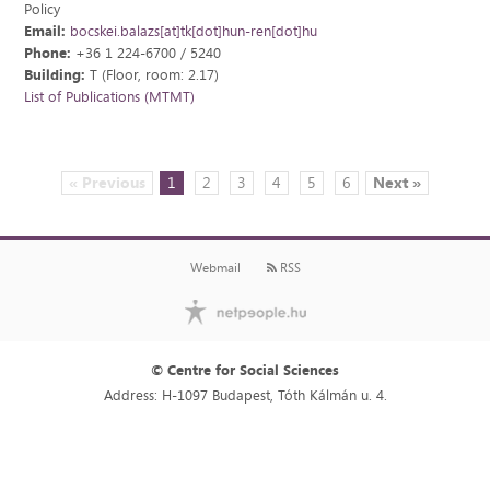
Policy
Email:
bocskei.balazs[at]tk[dot]hun-ren[dot]hu
Phone:
+36 1 224-6700 / 5240
Building:
T (Floor, room: 2.17)
List of Publications (MTMT)
« Previous
1
2
3
4
5
6
Next »
Webmail
RSS
© Centre for Social Sciences
Address: H-1097 Budapest, Tóth Kálmán u. 4.