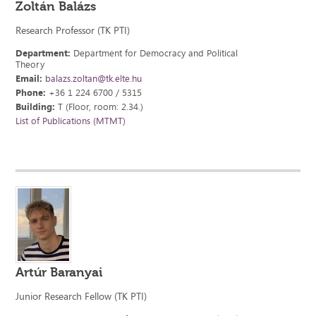
Zoltán Balázs
Research Professor (TK PTI)
Department:
Department for Democracy and Political
Theory
Email:
balazs.zoltan@tk.elte.hu
Phone:
+36 1 224 6700 / 5315
Building:
T (Floor, room: 2.34.)
List of Publications (MTMT)
Artúr Baranyai
Junior Research Fellow (TK PTI)