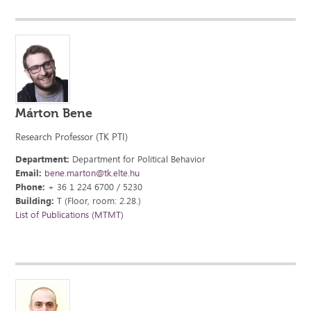
Márton Bene
Research Professor (TK PTI)
Department:
Department for Political Behavior
Email:
bene.marton@tk.elte.hu
Phone:
+ 36 1 224 6700 / 5230
Building:
T (Floor, room: 2.28.)
List of Publications (MTMT)