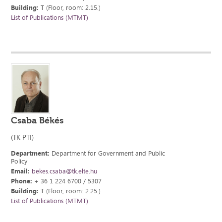
Building:
T (Floor, room: 2.15.)
List of Publications (MTMT)
Csaba Békés
(TK PTI)
Department:
Department for Government and Public
Policy
Email:
bekes.csaba@tk.elte.hu
Phone:
+ 36 1 224 6700 / 5307
Building:
T (Floor, room: 2.25.)
List of Publications (MTMT)