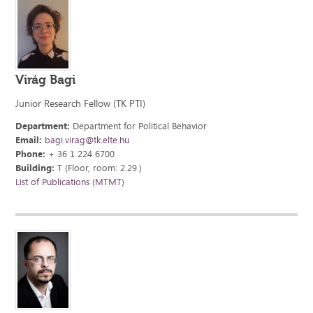
Virág Bagi
Junior Research Fellow (TK PTI)
Department:
Department for Political Behavior
Email:
bagi.virag@tk.elte.hu
Phone:
+ 36 1 224 6700
Building:
T (Floor, room: 2.29.)
List of Publications (MTMT)