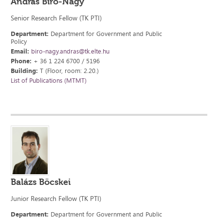
András Bíró-Nagy
Senior Research Fellow (TK PTI)
Department:
Department for Government and Public
Policy
Email:
biro-nagy.andras@tk.elte.hu
Phone:
+ 36 1 224 6700 / 5196
Building:
T (Floor, room: 2.20.)
List of Publications (MTMT)
Balázs Böcskei
Junior Research Fellow (TK PTI)
Department:
Department for Government and Public